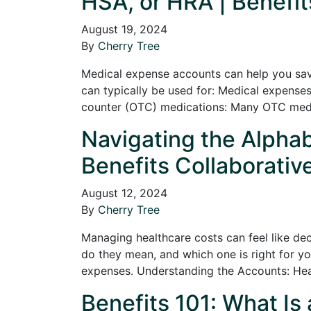
HSA, or HRA | Benefit
August 19, 2024
By
Cherry Tree
Medical expense accounts can help you sav
can typically be used for: Medical expenses:
counter (OTC) medications: Many OTC medica
Navigating the Alpha
Benefits Collaborativ
August 12, 2024
By
Cherry Tree
Managing healthcare costs can feel like d
do they mean, and which one is right for y
expenses. Understanding the Accounts: He
Benefits 101: What Is