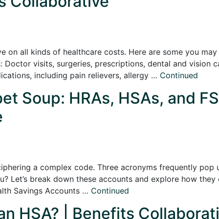
s Collaborative
e on all kinds of healthcare costs. Here are some you ma
 Doctor visits, surgeries, prescriptions, dental and vision 
tions, including pain relievers, allergy …
Continued
bet Soup: HRAs, HSAs, and FS
e
eciphering a complex code. Three acronyms frequently pop 
ou? Let’s break down these accounts and explore how they 
alth Savings Accounts …
Continued
 an HSA? | Benefits Collaborat