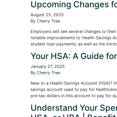
Upcoming Changes for
August 25, 2025
By
Cherry Tree
Employers will see several changes to their
notable improvements to Health Savings A
student loan payments, as well as the intr
Your HSA: A Guide for
January 27, 2025
By
Cherry Tree
New to a Health Savings Account (HSA)? He
savings account used to pay for healthcare
pre-tax dollars in this account to pay for q
Understand Your Spen