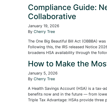
Compliance Guide: Ne
Collaborative
January 19, 2026
By
Cherry Tree
The One Big Beautiful Bill Act (OBBBA) was 
Following this, the IRS released Notice 20
broadens HSA availability through the foll
How to Make the Most 
January 5, 2026
By
Cherry Tree
A Health Savings Account (HSA) is a tax-ad
benefits now and in the future — from lower
Triple Tax Advantage: HSAs provide three 