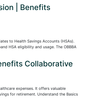
ion | Benefits
pdates to Health Savings Accounts (HSAs).
pand HSA eligibility and usage. The OBBBA
nefits Collaborative
lthcare expenses. It offers valuable
vings for retirement. Understand the Basics