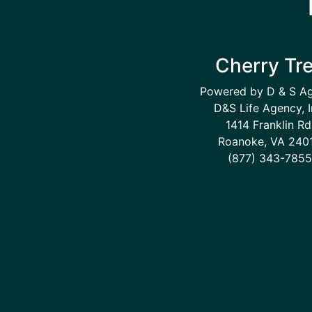
Cherry Tr
Powered by D & S A
D&S Life Agency, I
1414 Franklin Rd
Roanoke, VA 240
(877) 343-7855