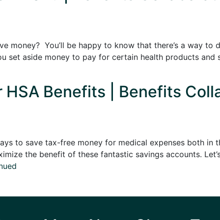
ve money? You’ll be happy to know that there’s a way to do
ou set aside money to pay for certain health products and
 HSA Benefits | Benefits Coll
ys to save tax-free money for medical expenses both in th
mize the benefit of these fantastic savings accounts. Let’s
nued