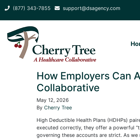
(877) 343-7855
support@dsagency.com
Ho
How Employers Can A
Collaborative
May 12, 2026
By
Cherry Tree
High Deductible Health Plans (HDHPs) pair
executed correctly, they offer a powerful 
governing these accounts are strict. As 