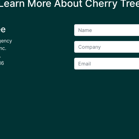
Learn More About Cherry Tre
ee
gency
nc.
.
16