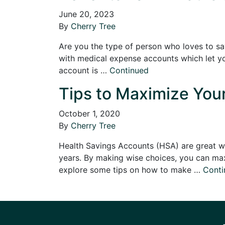
June 20, 2023
By
Cherry Tree
Are you the type of person who loves to sa
with medical expense accounts which let y
account is …
Continued
Tips to Maximize Your
October 1, 2020
By
Cherry Tree
Health Savings Accounts (HSA) are great wa
years. By making wise choices, you can maxi
explore some tips on how to make …
Conti