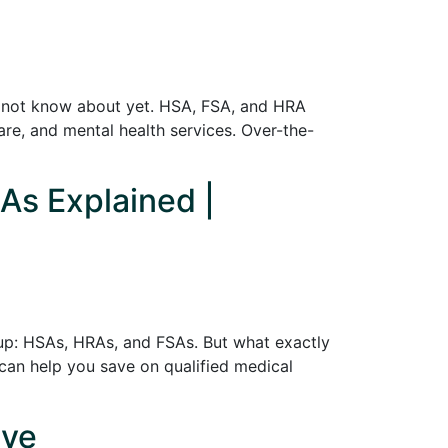
y not know about yet. HSA, FSA, and HRA
care, and mental health services. Over-the-
As Explained |
up: HSAs, HRAs, and FSAs. But what exactly
can help you save on qualified medical
ive