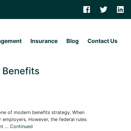
agement
Insurance
Blog
Contact Us
Benefits
one of modern benefits strategy. When
r employers. However, the federal rules
ent …
Continued