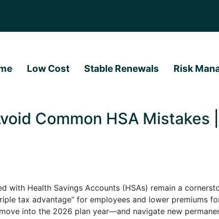
me
Low Cost
Stable Renewals
Risk Man
void Common HSA Mistakes | 
ed with Health Savings Accounts (HSAs) remain a cornerst
“triple tax advantage” for employees and lower premiums fo
we move into the 2026 plan year—and navigate new perman