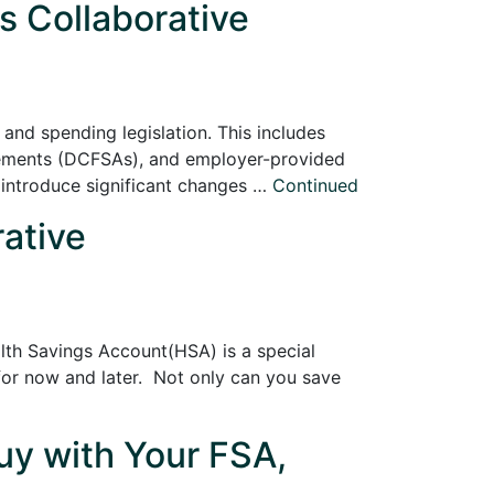
s Collaborative
and spending legislation. This includes
gements (DCFSAs), and employer-provided
 introduce significant changes …
Continued
rative
th Savings Account(HSA) is a special
 for now and later. Not only can you save
y with Your FSA,