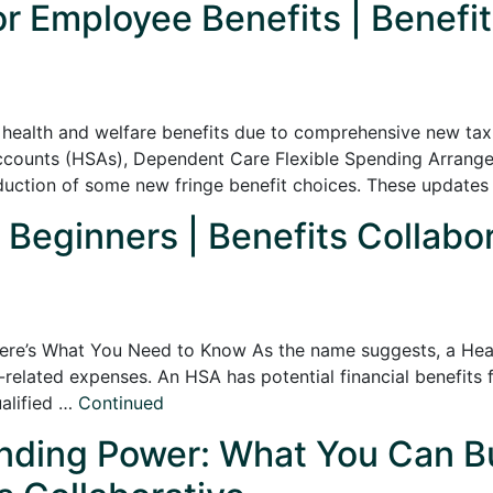
 Employee Benefits | Benefit
 health and welfare benefits due to comprehensive new tax 
ccounts (HSAs), Dependent Care Flexible Spending Arran
oduction of some new fringe benefit choices. These updates
 Beginners | Benefits Collabo
re’s What You Need to Know As the name suggests, a Heal
-related expenses. An HSA has potential financial benefits
ualified …
Continued
ding Power: What You Can Bu