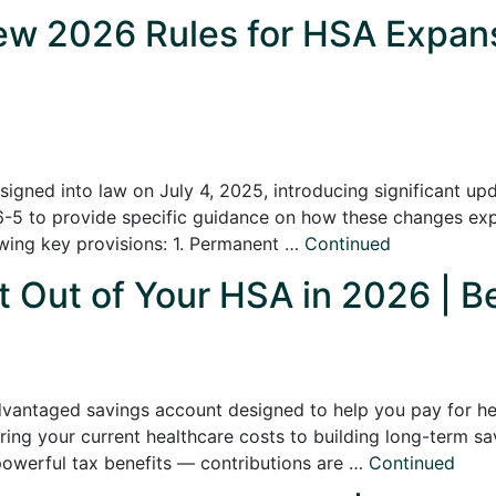
w 2026 Rules for HSA Expans
signed into law on July 4, 2025, introducing significant u
26-5 to provide specific guidance on how these changes ex
owing key provisions: 1. Permanent …
Continued
Out of Your HSA in 2026 | Be
vantaged savings account designed to help you pay for hea
ing your current healthcare costs to building long-term sa
powerful tax benefits — contributions are …
Continued