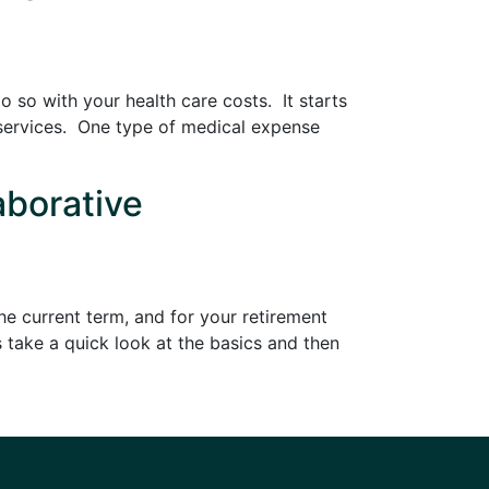
 so with your health care costs. It starts
 services. One type of medical expense
aborative
e current term, and for your retirement
 take a quick look at the basics and then