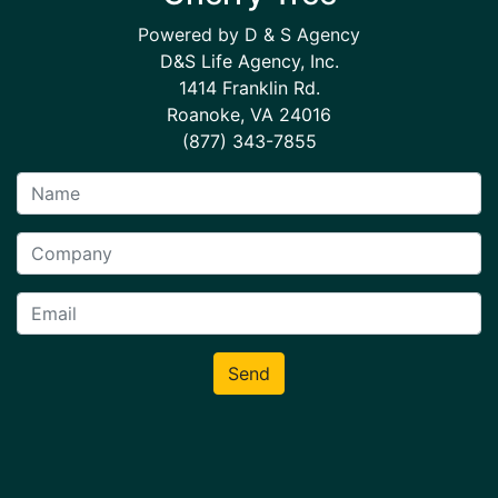
Powered by D & S Agency
D&S Life Agency, Inc.
1414 Franklin Rd.
Roanoke, VA 24016
(877) 343-7855