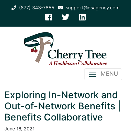
(877) 343-7855
support@dsagency.com
MENU
Exploring In-Network and
Out-of-Network Benefits |
Benefits Collaborative
June 16, 2021