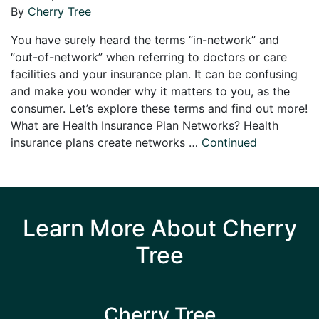
By
Cherry Tree
You have surely heard the terms “in-network” and
“out-of-network” when referring to doctors or care
facilities and your insurance plan. It can be confusing
and make you wonder why it matters to you, as the
consumer. Let’s explore these terms and find out more!
What are Health Insurance Plan Networks? Health
insurance plans create networks …
Continued
Learn More About Cherry
Tree
Cherry Tree