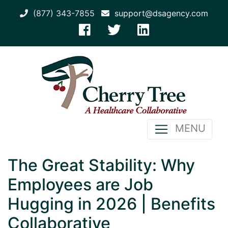
(877) 343-7855
support@dsagency.com
MENU
The Great Stability: Why
Employees are Job
Hugging in 2026 | Benefits
Collaborative