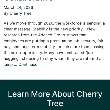
March 24, 2026
By
Cherry Tree
As we move through 2026, the workforce is sending a
clear message: Stability is the new priority. New
research from the Adecco Group shows that
employees are putting a premium on job security, fair
pay, and long-term stability—much more than chasing
the next opportunity. Many have embraced “job
hugging”, choosing to stay where they are rather than
jump …
Continued
Learn More About Cherry
Tree