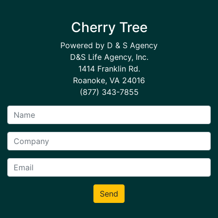
Cherry Tree
Powered by D & S Agency
D&S Life Agency, Inc.
1414 Franklin Rd.
Roanoke, VA 24016
(877) 343-7855