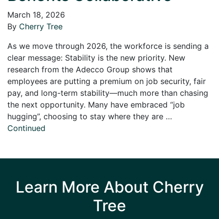
March 18, 2026
By
Cherry Tree
As we move through 2026, the workforce is sending a
clear message: Stability is the new priority. New
research from the Adecco Group shows that
employees are putting a premium on job security, fair
pay, and long-term stability—much more than chasing
the next opportunity. Many have embraced “job
hugging”, choosing to stay where they are …
Continued
Learn More About Cherry
Tree