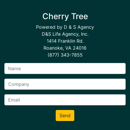
Cherry Tree
Powered by D & S Agency
D&S Life Agency, Inc.
1414 Franklin Rd.
Roanoke, VA 24016
(877) 343-7855