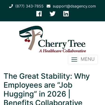
(877) 343-7855
support@dsagency.com
MENU
The Great Stability: Why
Employees are “Job
Hugging” in 2026 |
Benefits Collaborative