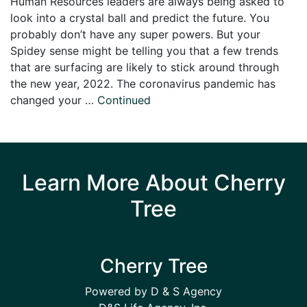
Human Resources leaders are always being asked to
look into a crystal ball and predict the future. You
probably don’t have any super powers. But your
Spidey sense might be telling you that a few trends
that are surfacing are likely to stick around through
the new year, 2022. The coronavirus pandemic has
changed your …
Continued
Learn More About Cherry
Tree
Cherry Tree
Powered by D & S Agency