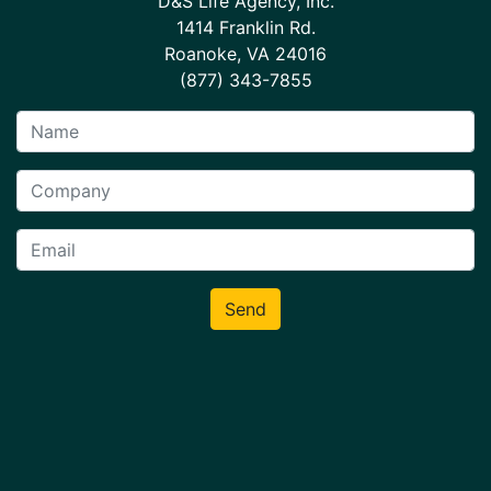
D&S Life Agency, Inc.
1414 Franklin Rd.
Roanoke, VA 24016
(877) 343-7855