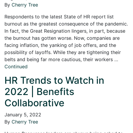
By
Cherry Tree
Respondents to the latest State of HR report list
burnout as the greatest consequence of the pandemic.
In fact, the Great Resignation lingers, in part, because
the burnout has gotten worse. Now, companies are
facing inflation, the yanking of job offers, and the
possibility of layoffs. While they are tightening their
belts and being far more cautious, their workers …
Continued
HR Trends to Watch in
2022 | Benefits
Collaborative
January 5, 2022
By
Cherry Tree