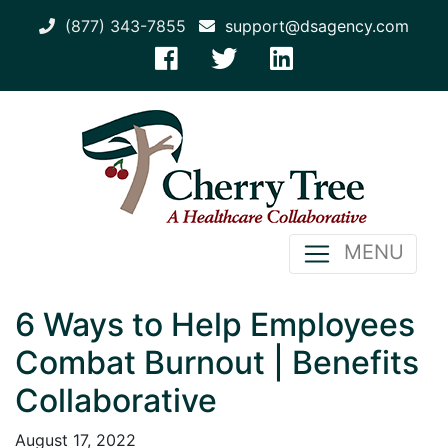
(877) 343-7855
support@dsagency.com
MENU
6 Ways to Help Employees
Combat Burnout | Benefits
Collaborative
August 17, 2022