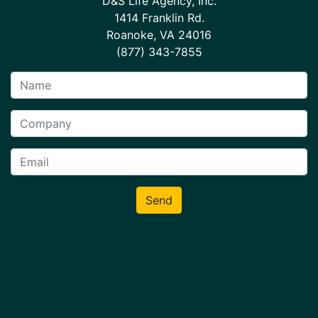
D&S Life Agency, Inc.
1414 Franklin Rd.
Roanoke, VA 24016
(877) 343-7855