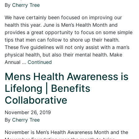
By
Cherry Tree
We have certainly been focused on improving our
health this year. June is Men’s Health Month and
provides a great opportunity to focus on some simple
tips that men can follow to shore up their health.
These five guidelines will not only assist with a man’s
physical health, but also their mental health. Make
Annual …
Continued
Mens Health Awareness is
Lifelong | Benefits
Collaborative
November 26, 2019
By
Cherry Tree
November is Men’s Health Awareness Month and the