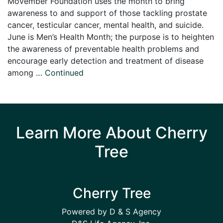
Movember Foundation uses the month to bring
awareness to and support of those tackling prostate
cancer, testicular cancer, mental health, and suicide.
June is Men’s Health Month; the purpose is to heighten
the awareness of preventable health problems and
encourage early detection and treatment of disease
among …
Continued
Learn More About Cherry
Tree
Cherry Tree
Powered by D & S Agency