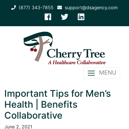
(877) 343-7855
support@dsagency.com
MENU
Important Tips for Men’s
Health | Benefits
Collaborative
June 2, 2021