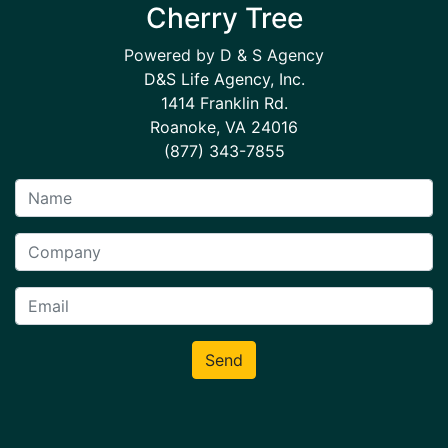
Cherry Tree
Powered by D & S Agency
D&S Life Agency, Inc.
1414 Franklin Rd.
Roanoke, VA 24016
(877) 343-7855