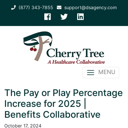
(877) 343-7855
support@dsagency.com
MENU
The Pay or Play Percentage
Increase for 2025 |
Benefits Collaborative
October 17, 2024