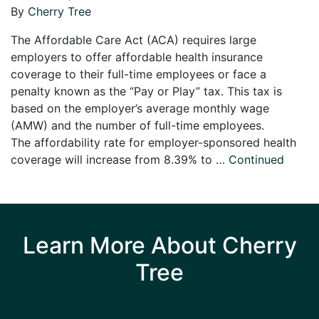
By
Cherry Tree
The Affordable Care Act (ACA) requires large
employers to offer affordable health insurance
coverage to their full-time employees or face a
penalty known as the “Pay or Play” tax. This tax is
based on the employer’s average monthly wage
(AMW) and the number of full-time employees.
The affordability rate for employer-sponsored health
coverage will increase from 8.39% to …
Continued
Learn More About Cherry
Tree