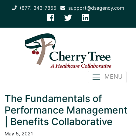
(877) 343-7855
support@dsagency.com
MENU
The Fundamentals of
Performance Management
| Benefits Collaborative
May 5, 2021