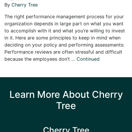
By
Cherry Tree
The right performance management process for your
organization depends in large part on what you want
to accomplish with it and what you’re willing to invest
in it. Here are some principles to keep in mind when
deciding on your policy and performing assessments:
Performance reviews are often stressful and difficult
because the employees don’t …
Continued
Learn More About Cherry
Tree
Cherry Tree