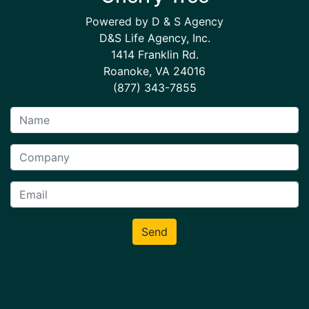
Powered by D & S Agency
D&S Life Agency, Inc.
1414 Franklin Rd.
Roanoke, VA 24016
(877) 343-7855