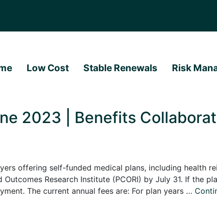
me
Low Cost
Stable Renewals
Risk Man
e 2023 | Benefits Collaborat
offering self-funded medical plans, including health r
 Outcomes Research Institute (PCORI) by July 31. If the pla
payment. The current annual fees are: For plan years …
Conti