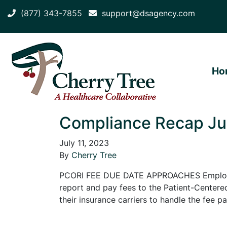
(877) 343-7855
support@dsagency.com
Ho
Compliance Recap Jun
July 11, 2023
By
Cherry Tree
PCORI FEE DUE DATE APPROACHES Employers 
report and pay fees to the Patient-Centered
their insurance carriers to handle the fee 