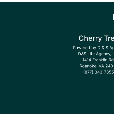
Cherry Tr
Powered by D & S A
D&S Life Agency, I
1414 Franklin Rd
Roanoke, VA 240
(877) 343-7855