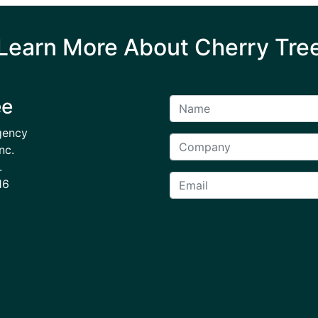
Learn More About Cherry Tre
ee
gency
nc.
.
16