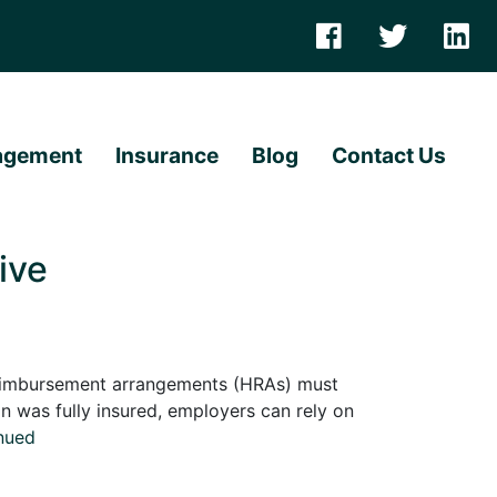
agement
Insurance
Blog
Contact Us
ive
eimbursement arrangements (HRAs) must
n was fully insured, employers can rely on
nued