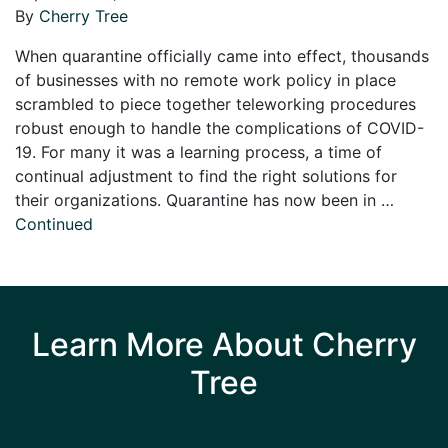
By
Cherry Tree
When quarantine officially came into effect, thousands
of businesses with no remote work policy in place
scrambled to piece together teleworking procedures
robust enough to handle the complications of COVID-
19. For many it was a learning process, a time of
continual adjustment to find the right solutions for
their organizations. Quarantine has now been in …
Continued
Learn More About Cherry
Tree