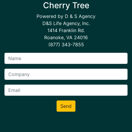
Cherry Tree
Powered by D & S Agency
D&S Life Agency, Inc.
1414 Franklin Rd.
Roanoke, VA 24016
(877) 343-7855