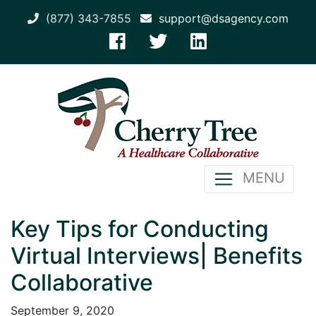
(877) 343-7855
support@dsagency.com
MENU
Key Tips for Conducting
Virtual Interviews| Benefits
Collaborative
September 9, 2020