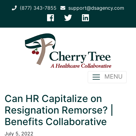
(877) 343-7855
support@dsagency.com
MENU
Can HR Capitalize on
Resignation Remorse? |
Benefits Collaborative
July 5, 2022