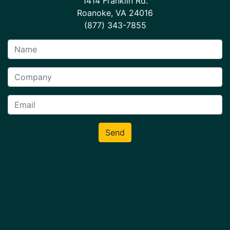
1414 Franklin Rd.
Roanoke, VA 24016
(877) 343-7855