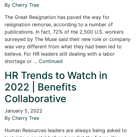
By
Cherry Tree
The Great Resignation has paved the way for
resignation remorse, according to a number of
publications. In fact, 72% of the 2,500 U.S. workers
surveyed by The Muse said their new role or company
was very different from what they had been led to
believe. For HR leaders still dealing with a labor
shortage or …
Continued
HR Trends to Watch in
2022 | Benefits
Collaborative
January 5, 2022
By
Cherry Tree
Human Resources leaders are always being asked to