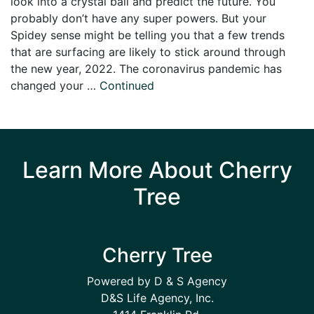
look into a crystal ball and predict the future. You
probably don’t have any super powers. But your
Spidey sense might be telling you that a few trends
that are surfacing are likely to stick around through
the new year, 2022. The coronavirus pandemic has
changed your …
Continued
Learn More About Cherry
Tree
Cherry Tree
Powered by D & S Agency
D&S Life Agency, Inc.