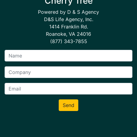
Cherry Tree
Powered by D & S Agency
D&S Life Agency, Inc.
1414 Franklin Rd.
Roanoke, VA 24016
(877) 343-7855