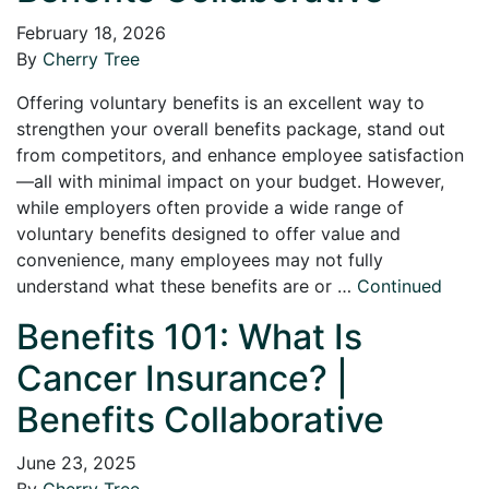
February 18, 2026
By
Cherry Tree
Offering voluntary benefits is an excellent way to
strengthen your overall benefits package, stand out
from competitors, and enhance employee satisfaction
—all with minimal impact on your budget. However,
while employers often provide a wide range of
voluntary benefits designed to offer value and
convenience, many employees may not fully
understand what these benefits are or …
Continued
Benefits 101: What Is
Cancer Insurance? |
Benefits Collaborative
June 23, 2025
By
Cherry Tree