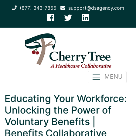
(877) 343-7855
support@dsagency.com
MENU
Educating Your Workforce:
Unlocking the Power of
Voluntary Benefits |
Benefits Collaborative