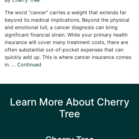
The word “cancer” carries a weight that extends far
beyond its medical implications. Beyond the physical
and emotional toll, a cancer diagnosis can bring
significant financial strain. While your primary health
insurance will cover many treatment costs, there are
often substantial out-of-pocket expenses that can
quickly add up. This is where cancer insurance comes
in. …
Continued
Learn More About Cherry
Tree