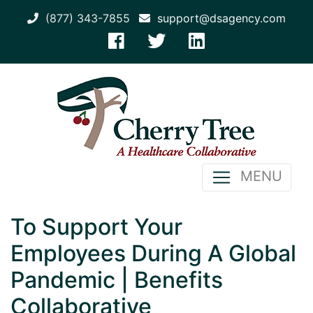
(877) 343-7855
support@dsagency.com
MENU
To Support Your
Employees During A Global
Pandemic | Benefits
Collaborative