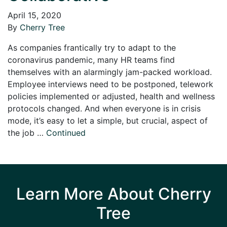
April 15, 2020
By
Cherry Tree
As companies frantically try to adapt to the
coronavirus pandemic, many HR teams find
themselves with an alarmingly jam-packed workload.
Employee interviews need to be postponed, telework
policies implemented or adjusted, health and wellness
protocols changed. And when everyone is in crisis
mode, it’s easy to let a simple, but crucial, aspect of
the job …
Continued
Learn More About Cherry
Tree