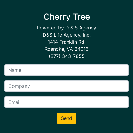
Cherry Tree
Powered by D & S Agency
D&S Life Agency, Inc.
1414 Franklin Rd.
Roanoke, VA 24016
(877) 343-7855