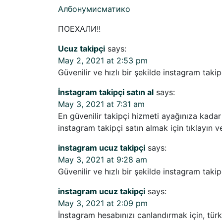
Албонумисматико
ПОЕХАЛИ!!
Ucuz takipçi
says:
May 2, 2021 at 2:53 pm
Güvenilir ve hızlı bir şekilde instagram takipç
İnstagram takipçi satın al
says:
May 3, 2021 at 7:31 am
En güvenilir takipçi hizmeti ayağınıza kadar 
instagram takipçi satın almak için tıklayın ve
instagram ucuz takipçi
says:
May 3, 2021 at 9:28 am
Güvenilir ve hızlı bir şekilde instagram takipç
instagram ucuz takipçi
says:
May 3, 2021 at 2:09 pm
İnstagram hesabınızı canlandırmak için, türk t