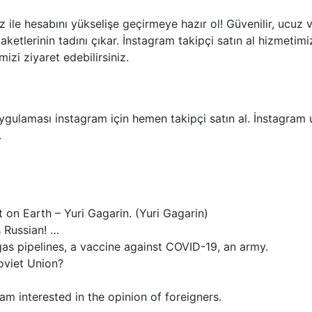
z ile hesabını yükselişe geçirmeye hazır ol! Güvenilir, ucuz 
 paketlerinin tadını çıkar. İnstagram takipçi satın al hizmeti
izi ziyaret edebilirsiniz.
ulaması instagram için hemen takipçi satın al. İnstagram u
.
 on Earth – Yuri Gagarin. (Yuri Gagarin)
s Russian! …
as pipelines, a vaccine against COVID-19, an army.
oviet Union?
am interested in the opinion of foreigners.