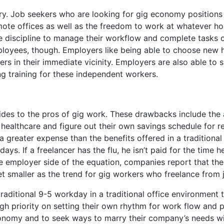
ory. Job seekers who are looking for gig economy positions
 remote offices as well as the freedom to work at whatever h
iscipline to manage their workflow and complete tasks on t
mployees, though. Employers like being able to choose new 
rs in their immediate vicinity. Employers are also able to 
ng training for these independent workers.
sides to the pros of gig work. These drawbacks include the
 healthcare and figure out their own savings schedule for 
a greater expense than the benefits offered in a tradition
days. If a freelancer has the flu, he isn’t paid for the time
 employer side of the equation, companies report that the 
t smaller as the trend for gig workers who freelance from 
aditional 9-5 workday in a traditional office environment to
gh priority on setting their own rhythm for work flow and
conomy and to seek ways to marry their company’s needs wi