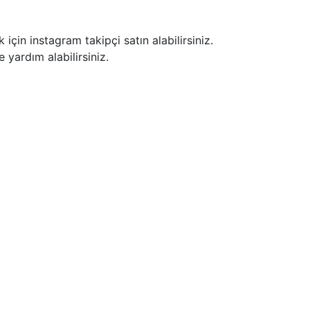
için instagram takipçi satın alabilirsiniz.
 yardım alabilirsiniz.