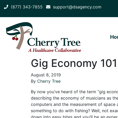
(877) 343-7855
support@dsagency.com
Ho
Gig Economy 101
August 8, 2019
By
Cherry Tree
By now you’ve heard of the term “gig econ
describing the economy of musicians as th
computers and the measurement of space al
something to do with fishing? Well, not exac
down into easy bites and you’ll be an expe