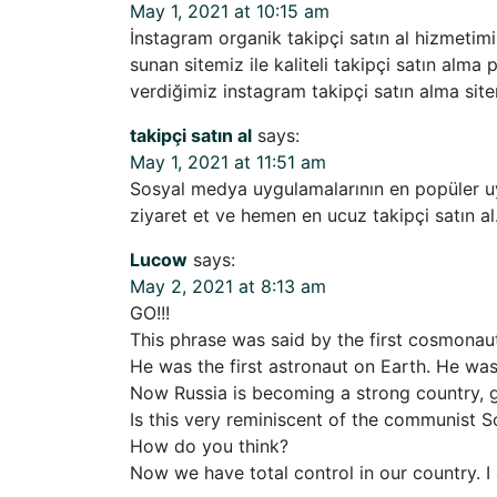
May 1, 2021 at 10:15 am
İnstagram organik takipçi satın al hizmetimi
sunan sitemiz ile kaliteli takipçi satın alma
verdiğimiz instagram takipçi satın alma sitem
takipçi satın al
says:
May 1, 2021 at 11:51 am
Sosyal medya uygulamalarının en popüler uyg
ziyaret et ve hemen en ucuz takipçi satın al
Lucow
says:
May 2, 2021 at 8:13 am
GO!!!
This phrase was said by the first cosmonaut
He was the first astronaut on Earth. He wa
Now Russia is becoming a strong country, g
Is this very reminiscent of the communist S
How do you think?
Now we have total control in our country. I 