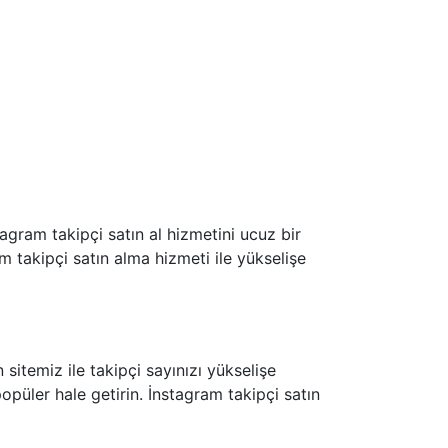
agram takipçi satın al hizmetini ucuz bir
am takipçi satın alma hizmeti ile yükselişe
sitemiz ile takipçi sayınızı yükselişe
opüler hale getirin. İnstagram takipçi satın