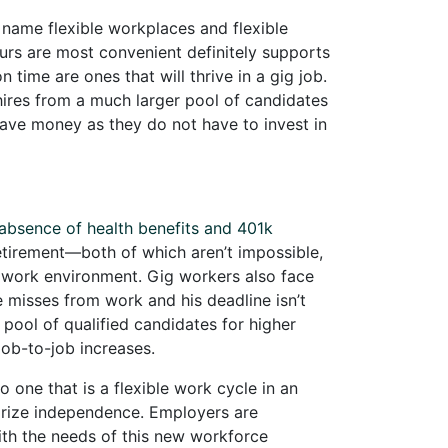
 name flexible workplaces and flexible
ours are most convenient definitely supports
ime are ones that will thrive in a gig job.
hires from a much larger pool of candidates
save money as they do not have to invest in
absence of health benefits and 401k
retirement—both of which aren’t impossible,
al work environment. Gig workers also face
 he misses from work and his deadline isn’t
pool of qualified candidates for higher
job-to-job increases.
 one that is a flexible work cycle in an
 prize independence. Employers are
th the needs of this new workforce