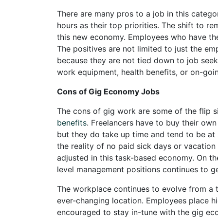
There are many pros to a job in this categ
hours as their top priorities. The shift to
this new economy. Employees who have the d
The positives are not limited to just the e
because they are not tied down to job seeke
work equipment, health benefits, or on-goi
Cons of Gig Economy Jobs
The cons of gig work are some of the flip 
benefits
. Freelancers have to buy their own
but they do take up time and tend to be at 
the reality of no paid sick days or vacation 
adjusted in this task-based economy. On the
level management positions continues to ge
The workplace continues to evolve from a tr
ever-changing location. Employees place hi
encouraged to stay in-tune with the gig e