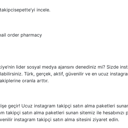
akipcisepette’yi incele.
ail order pharmacy
ye’nin lider sosyal medya ajansını denediniz mi? Sizde inst
abilirsiniz. Türk, gerçek, aktif, güvenilir ve en ucuz instagr
akiplerine oranla arttır.
işe geçir! Ucuz instagram takipçi satın alma paketleri sunan 
am takipçi satın alma paketleri sunan sitemiz ile hesabınızı p
enilir instagram takipçi satın alma sitesini ziyaret edin.