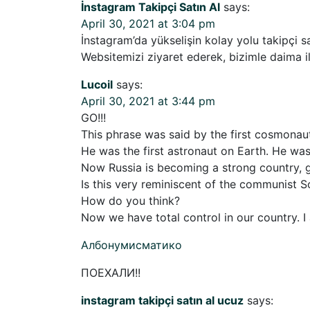
İnstagram Takipçi Satın Al
says:
April 30, 2021 at 3:04 pm
İnstagram’da yükselişin kolay yolu takipçi sa
Websitemizi ziyaret ederek, bizimle daima il
Lucoil
says:
April 30, 2021 at 3:44 pm
GO!!!
This phrase was said by the first cosmonaut
He was the first astronaut on Earth. He wa
Now Russia is becoming a strong country, g
Is this very reminiscent of the communist S
How do you think?
Now we have total control in our country. I 
Албонумисматико
ПОЕХАЛИ!!
instagram takipçi satın al ucuz
says: