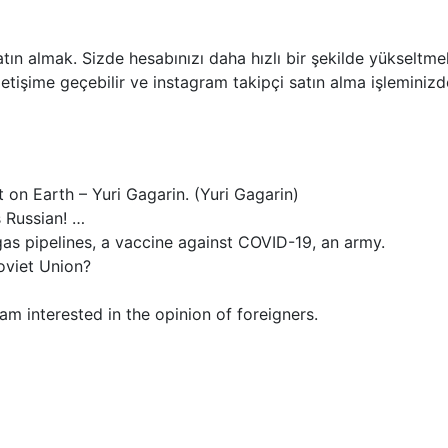
tın almak. Sizde hesabınızı daha hızlı bir şekilde yükseltmek 
etişime geçebilir ve instagram takipçi satın alma işleminizde
 on Earth – Yuri Gagarin. (Yuri Gagarin)
s Russian! …
as pipelines, a vaccine against COVID-19, an army.
oviet Union?
am interested in the opinion of foreigners.