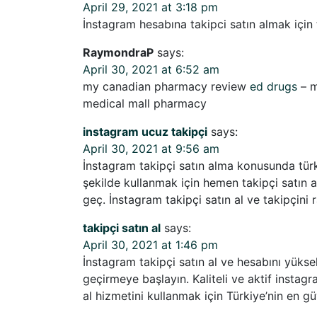
April 29, 2021 at 3:18 pm
İnstagram hesabına takipci satın almak için t
RaymondraP
says:
April 30, 2021 at 6:52 am
my canadian pharmacy review
ed drugs
– m
medical mall pharmacy
instagram ucuz takipçi
says:
April 30, 2021 at 9:56 am
İnstagram takipçi satın alma konusunda türki
şekilde kullanmak için hemen takipçi satın al
geç. İnstagram takipçi satın al ve takipçini r
takipçi satın al
says:
April 30, 2021 at 1:46 pm
İnstagram takipçi satın al ve hesabını yüksel
geçirmeye başlayın. Kaliteli ve aktif instagr
al hizmetini kullanmak için Türkiye’nin en güv