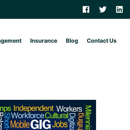
agement
Insurance
Blog
Contact Us