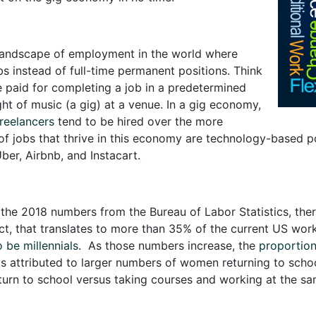
landscape of employment in the world where
bs instead of full-time permanent positions. Think
e paid for completing a job in a predetermined
ht of music (a gig) at a venue. In a gig economy,
reelancers
tend to be hired over the more
 of jobs that thrive in this economy are technology-based po
ber, Airbnb, and Instacart.
the 2018 numbers from the Bureau of Labor Statistics, there
act, that translates to more than 35% of the current US wor
 be millennials
. As those numbers increase, the
proportion
s is attributed to larger numbers of women returning to scho
urn to school versus taking courses and working at the sa