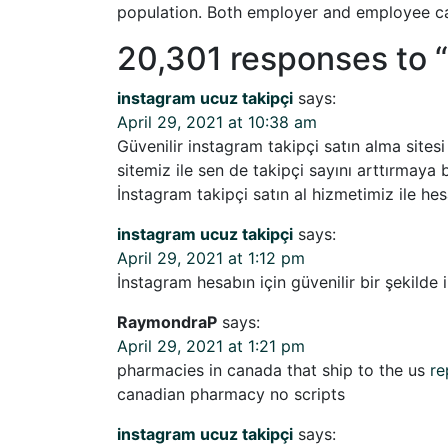
population. Both employer and employee ca
20,301 responses to “
instagram ucuz takipçi
says:
April 29, 2021 at 10:38 am
Güvenilir instagram takipçi satın alma sitesi
sitemiz ile sen de takipçi sayını arttırmaya 
İnstagram takipçi satın al hizmetimiz ile hes
instagram ucuz takipçi
says:
April 29, 2021 at 1:12 pm
İnstagram hesabın için güvenilir bir şekilde i
RaymondraP
says:
April 29, 2021 at 1:21 pm
pharmacies in canada that ship to the us
re
canadian pharmacy no scripts
instagram ucuz takipçi
says: