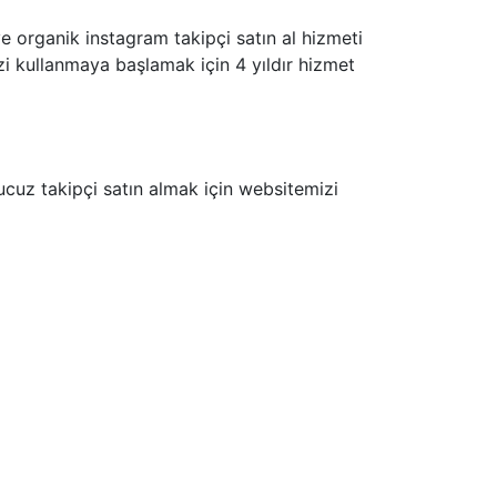
ve organik instagram takipçi satın al hizmeti
mizi kullanmaya başlamak için 4 yıldır hizmet
cuz takipçi satın almak için websitemizi