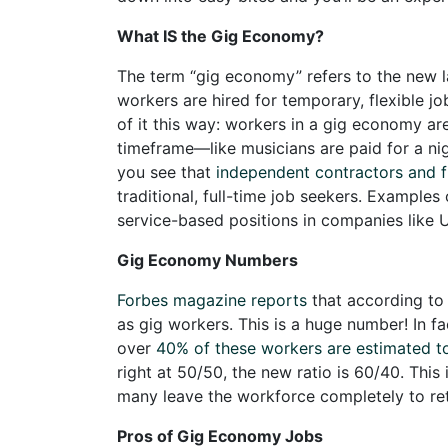
What IS the Gig Economy?
The term “gig economy” refers to the new 
workers are hired for temporary, flexible jo
of it this way: workers in a gig economy ar
timeframe—like musicians are paid for a nig
you see that
independent contractors and f
traditional, full-time job seekers. Examples
service-based positions in companies like U
Gig Economy Numbers
Forbes magazine reports
that according to 
as gig workers. This is a huge number! In f
over
40% of these workers are estimated to
right at 50/50, the new ratio is 60/40. Thi
many leave the workforce completely to ret
Pros of Gig Economy Jobs