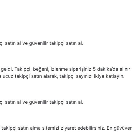
i satın al ve güvenilir takipçi satın al.
geldi. Takipçi, beğeni, izlenme siparişiniz 5 dakika’da alını
 ucuz takipçi satın alarak, takipçi sayınızı ikiye katlayın.
i satın al ve güvenilir takipçi satın al.
akipçi satın alma sitemizi ziyaret edebilirsiniz. En güvüvenil