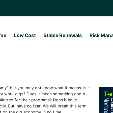
me
Low Cost
Stable Renewals
Risk Man
omy” but you may not know what it means. Is it
ey work gigs? Does it mean something about
lotted for their programs? Does it have
tly. But, have no fear! We will break this term
rt on the gig economy in no time.