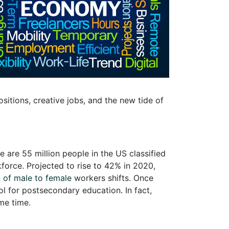
sitions, creative jobs, and the new tide of
 are 55 million people in the US classified
kforce. Projected to rise to 42% in 2020,
 of male to female
workers shifts. Once
ol for postsecondary education. In fact,
me time.