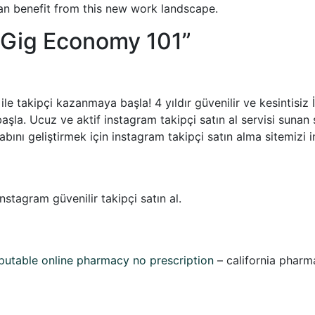
n benefit from this new work landscape.
Gig Economy 101
”
 ile takipçi kazanmaya başla! 4 yıldır güvenilir ve kesintisi
başla. Ucuz ve aktif instagram takipçi satın al servisi sunan 
abını geliştirmek için instagram takipçi satın alma sitemizi i
nstagram güvenilir takipçi satın al.
putable online pharmacy no prescription
– california pharm