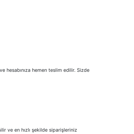
r ve hesabınıza hemen teslim edilir. Sizde
ir ve en hızlı şekilde siparişleriniz