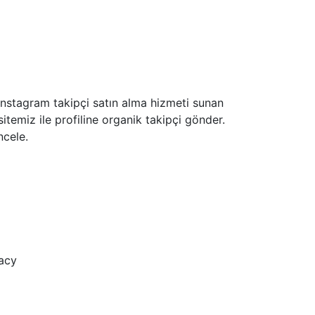
z İnstagram takipçi satın alma hizmeti sunan
sitemiz ile profiline organik takipçi gönder.
ncele.
acy