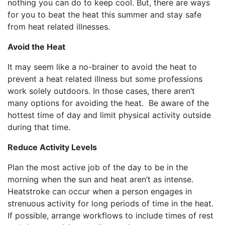
nothing you can do to keep cool. But, there are ways
for you to beat the heat this summer and stay safe
from heat related illnesses.
Avoid the Heat
It may seem like a no-brainer to avoid the heat to
prevent a heat related illness but some professions
work solely outdoors. In those cases, there aren’t
many options for avoiding the heat. Be aware of the
hottest time of day and limit physical activity outside
during that time.
Reduce Activity Levels
Plan the most active job of the day to be in the
morning when the sun and heat aren’t as intense.
Heatstroke can occur when a person engages in
strenuous activity for long periods of time in the heat.
If possible, arrange workflows to include times of rest