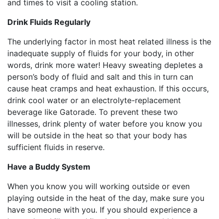
and times to visit a cooling station.
Drink Fluids Regularly
The underlying factor in most heat related illness is the
inadequate supply of fluids for your body, in other
words, drink more water! Heavy sweating depletes a
person’s body of fluid and salt and this in turn can
cause heat cramps and heat exhaustion. If this occurs,
drink cool water or an electrolyte-replacement
beverage like Gatorade. To prevent these two
illnesses, drink plenty of water before you know you
will be outside in the heat so that your body has
sufficient fluids in reserve.
Have a Buddy System
When you know you will working outside or even
playing outside in the heat of the day, make sure you
have someone with you. If you should experience a