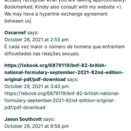
Bookmarked. Kindly also consult with my website =).
We may have a hyperlink exchange agreement
between us|
Oscarnef
says:
October 26, 2021 at 2:55 pm
É cada vez maior o número de homens que enfrentam
dificuldades nas relações sexuais.
https://1ebook.org/6879119/bnf-82-british-
national-formulary-september-2021-82nd-edition-
original-pdf/pdf-download
says:
October 26, 2021 at 3:43 pm
https://1ebook.org/6879119/bnf-82-british-national-
formulary-september-2021-82nd-edition-original-
pdf/pdf-download
Jason Southcott
says:
October 26, 2021 at 9:58 pm