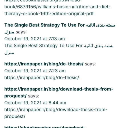
book/6879156/williams-basic-nutrition-and-diet-
therapy-e-book-16th-edition-original-pdf
The Single Best Strategy To Use For بسته بندی اثاثیه
منزل
says:
October 19, 2021 at 7:13 am
The Single Best Strategy To Use For بسته بندی اثاثیه
منزل
https://iranpaper.ir/blog/do-thesis/
says:
October 19, 2021 at 7:23 am
https://iranpaper.ir/blog/do-thesis/
https://iranpaper.ir/blog/download-thesis-from-
proquest/
says:
October 19, 2021 at 8:44 am
https://iranpaper.ir/blog/download-thesis-from-
proquest/
https://ebookmaster.org/download-