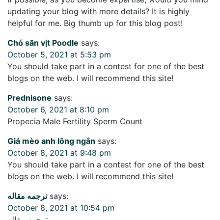
updating your blog with more details? It is highly
helpful for me. Big thumb up for this blog post!
Chó săn vịt Poodle
says:
October 5, 2021 at 5:53 pm
You should take part in a contest for one of the best
blogs on the web. I will recommend this site!
Prednisone
says:
October 6, 2021 at 8:10 pm
Propecia Male Fertility Sperm Count
Giá mèo anh lông ngắn
says:
October 8, 2021 at 9:48 pm
You should take part in a contest for one of the best
blogs on the web. I will recommend this site!
ترجمه مقاله
says:
October 8, 2021 at 10:54 pm
ترجمه مقاله