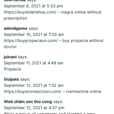
September 8, 2021 at 5:33 pm
https://buysildenshop.com/
– viagra online without
prescription
admidgeme
says:
September 10, 2021 at 7:20 am
https://buypropeciaon.com/
– buy propecia without
doctor
juicani
says:
September 11, 2021 at 4:49 am
Propecia
Guipats
says:
September 12, 2021 at 1:32 am
https://buystromectolon.com/
– ivermectine online
Web chăm sóc thú cưng
says:
September 12, 2021 at 4:37 pm
We’re a group of volunteers and starting a new