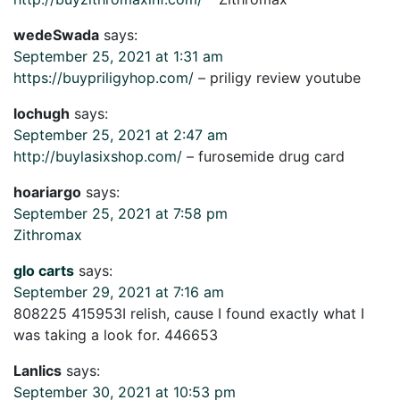
wedeSwada
says:
September 25, 2021 at 1:31 am
https://buypriligyhop.com/
– priligy review youtube
lochugh
says:
September 25, 2021 at 2:47 am
http://buylasixshop.com/
– furosemide drug card
hoariargo
says:
September 25, 2021 at 7:58 pm
Zithromax
glo carts
says:
September 29, 2021 at 7:16 am
808225 415953I relish, cause I found exactly what I
was taking a look for. 446653
Lanlics
says:
September 30, 2021 at 10:53 pm