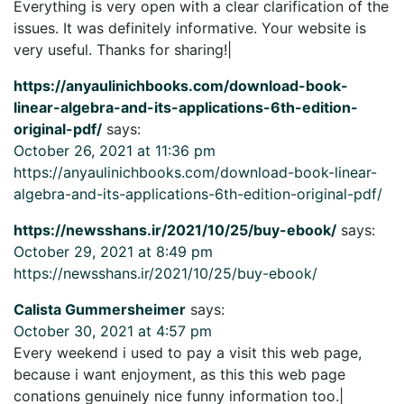
Everything is very open with a clear clarification of the
issues. It was definitely informative. Your website is
very useful. Thanks for sharing!|
https://anyaulinichbooks.com/download-book-
linear-algebra-and-its-applications-6th-edition-
original-pdf/
says:
October 26, 2021 at 11:36 pm
https://anyaulinichbooks.com/download-book-linear-
algebra-and-its-applications-6th-edition-original-pdf/
https://newsshans.ir/2021/10/25/buy-ebook/
says:
October 29, 2021 at 8:49 pm
https://newsshans.ir/2021/10/25/buy-ebook/
Calista Gummersheimer
says:
October 30, 2021 at 4:57 pm
Every weekend i used to pay a visit this web page,
because i want enjoyment, as this this web page
conations genuinely nice funny information too.|