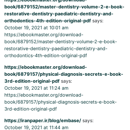
book/6879152/master-dentistry-volume-2-e-book-
restorative-dentistry-paediatric-dentistry-and-
orthodontics-4th-edition-original-pdf
says:
October 19, 2021 at 10:01 am
https://ebookmaster.org/download-
book/6879152/master-dentistry-volume-2-e-book-
restorative-dentistry-paediatric-dentistry-and-
orthodontics-4th-edition-original-pdf
https://ebookmaster.org/download-
book/6879157/physical-diagnosis-secrets-e-book-
3rd-edition-original-pdf
says:
October 19, 2021 at 11:24 am
https://ebookmaster.org/download-
book/6879157/physical-diagnosis-secrets-e-book-
3rd-edition-original-pdf
https://iranpaper.ir/blog/embase/
says:
October 19, 2021 at 11:44 am