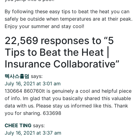
By following these easy tips to beat the heat you can
safely be outside when temperatures are at their peak.
Enjoy your summer and stay cool!
22,569 responses to “
5
Tips to Beat the Heat |
Insurance Collaborative
”
텍사스홀덤
says:
July 16, 2021 at 3:01 am
130664 860760It is genuinely a cool and helpful piece
of info. Im glad that you basically shared this valuable
data with us. Please stay us informed like this. Thank
you for sharing. 633698
CHEE TING
says:
July 16, 2021 at 3:37 am