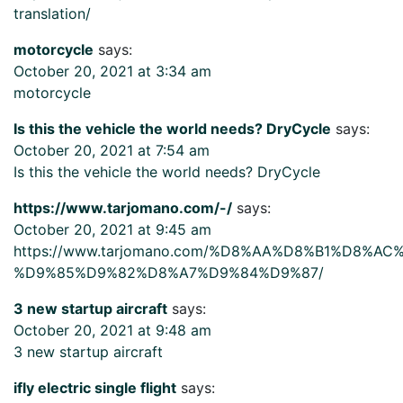
translation/
motorcycle
says:
October 20, 2021 at 3:34 am
motorcycle
Is this the vehicle the world needs? DryCycle
says:
October 20, 2021 at 7:54 am
Is this the vehicle the world needs? DryCycle
https://www.tarjomano.com/-/
says:
October 20, 2021 at 9:45 am
https://www.tarjomano.com/%D8%AA%D8%B1%D8%A
%D9%85%D9%82%D8%A7%D9%84%D9%87/
3 new startup aircraft
says:
October 20, 2021 at 9:48 am
3 new startup aircraft
ifly electric single flight
says: