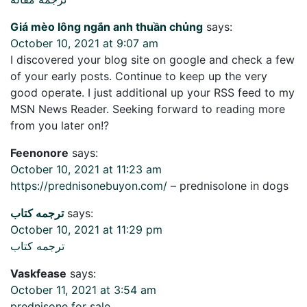
Giá mèo lông ngắn anh thuần chủng
says:
October 10, 2021 at 9:07 am
I discovered your blog site on google and check a few
of your early posts. Continue to keep up the very
good operate. I just additional up your RSS feed to my
MSN News Reader. Seeking forward to reading more
from you later on!?
Feenonore
says:
October 10, 2021 at 11:23 am
https://prednisonebuyon.com/
– prednisolone in dogs
ترجمه کتاب
says:
October 10, 2021 at 11:29 pm
ترجمه کتاب
Vaskfease
says:
October 11, 2021 at 3:54 am
prednisone for sale