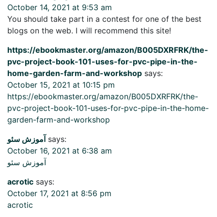
October 14, 2021 at 9:53 am
You should take part in a contest for one of the best
blogs on the web. I will recommend this site!
https://ebookmaster.org/amazon/B005DXRFRK/the-
pvc-project-book-101-uses-for-pvc-pipe-in-the-
home-garden-farm-and-workshop
says:
October 15, 2021 at 10:15 pm
https://ebookmaster.org/amazon/B005DXRFRK/the-
pvc-project-book-101-uses-for-pvc-pipe-in-the-home-
garden-farm-and-workshop
آموزش سئو
says:
October 16, 2021 at 6:38 am
آموزش سئو
acrotic
says:
October 17, 2021 at 8:56 pm
acrotic