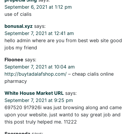
September 6, 2021 at 1:12 pm
use of cialis
bonusal.xyz
says:
September 7, 2021 at 12:41 am
hello admin where are you from best web site good
jobs my friend
Floonee
says:
September 7, 2021 at 10:04 am
http://buytadalafshop.com/
– cheap cialis online
pharmacy
White House Market URL
says:
September 7, 2021 at 9:25 pm
697520 917926i was just browsing along and came
upon your website. just wantd to say great job and
this post truly helped me. 11222
Soornenda
says: