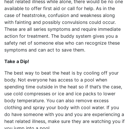
heat related illness while alone, there would be no one
available to offer first aid or call for help. As in the
case of heatstroke, confusion and weakness along
with fainting and possibly convulsions could occur.
These are all series symptoms and require immediate
action for treatment. The buddy system gives you a
safety net of someone else who can recognize these
symptoms and can act to save them.
Take a Dip!
The best way to beat the heat is by cooling off your
body. Not everyone has access to a pool when
spending time outside in the heat so if that’s the case,
use cold compresses or ice and ice packs to lower
body temperature. You can also remove excess
clothing and spray your body with cool water. If you
do have someone with you and you are experiencing a
heat related illness, make sure they are watching you if
you jump into a pool.