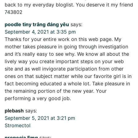
back to my everyday bloglist. You deserve it my friend
743802
poodle tiny trắng đáng yêu
says:
September 4, 2021 at 3:35 pm
Thanks for your entire work on this web page. My
mother takes pleasure in going through investigation
and it’s really easy to see why. We know all about the
lively way you create important steps on your web
site and as well invigorate participation from other
ones on that subject matter while our favorite girl is in
fact becoming educated a whole lot. Take pleasure in
the remaining portion of the new year. Your
performing a very good job.
plebash
says:
September 5, 2021 at 3:21 pm
Stromectol
propecia 5mg
says: