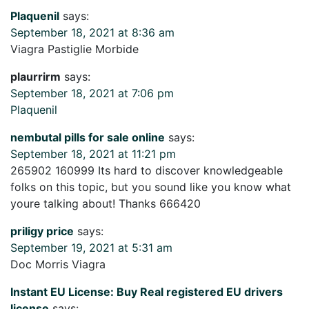
Plaquenil
says:
September 18, 2021 at 8:36 am
Viagra Pastiglie Morbide
plaurrirm
says:
September 18, 2021 at 7:06 pm
Plaquenil
nembutal pills for sale online
says:
September 18, 2021 at 11:21 pm
265902 160999 Its hard to discover knowledgeable
folks on this topic, but you sound like you know what
youre talking about! Thanks 666420
priligy price
says:
September 19, 2021 at 5:31 am
Doc Morris Viagra
Instant EU License: Buy Real registered EU drivers
license
says: