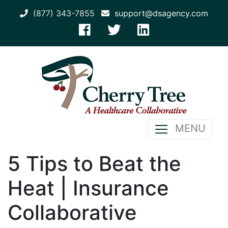
(877) 343-7855
support@dsagency.com
MENU
5 Tips to Beat the
Heat | Insurance
Collaborative