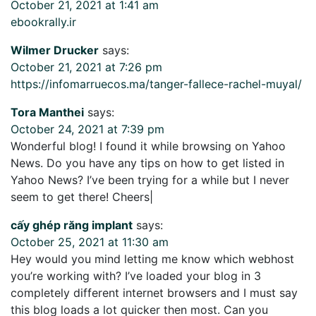
October 21, 2021 at 1:41 am
ebookrally.ir
Wilmer Drucker
says:
October 21, 2021 at 7:26 pm
https://infomarruecos.ma/tanger-fallece-rachel-muyal/
Tora Manthei
says:
October 24, 2021 at 7:39 pm
Wonderful blog! I found it while browsing on Yahoo
News. Do you have any tips on how to get listed in
Yahoo News? I’ve been trying for a while but I never
seem to get there! Cheers|
cấy ghép răng implant
says:
October 25, 2021 at 11:30 am
Hey would you mind letting me know which webhost
you’re working with? I’ve loaded your blog in 3
completely different internet browsers and I must say
this blog loads a lot quicker then most. Can you