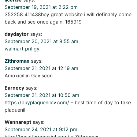
September 19, 2021 at 2:22 pm
352258 411438hey great website i will definaely come
back and see once again. 165919
daydaytor
says:
September 20, 2021 at 8:55 am
walmart priligy
Zithromax
says:
September 21, 2021 at 12:19 am
Amoxicillin Gaviscon
Earnecy
says:
September 21, 2021 at 10:50 am
https://buyplaquenilcv.com/
– best time of day to take
plaquenil
Wannarept
says:
September 24, 2021 at 9:12 pm
http://buyzithromaxinf.com/
– Zithromax