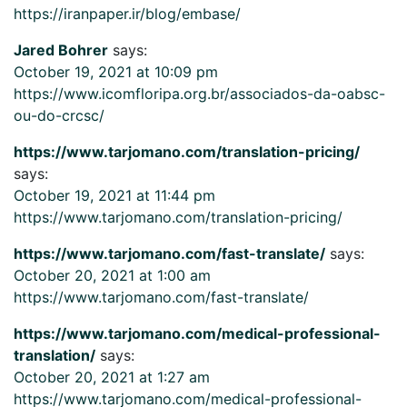
https://iranpaper.ir/blog/embase/
Jared Bohrer
says:
October 19, 2021 at 10:09 pm
https://www.icomfloripa.org.br/associados-da-oabsc-
ou-do-crcsc/
https://www.tarjomano.com/translation-pricing/
says:
October 19, 2021 at 11:44 pm
https://www.tarjomano.com/translation-pricing/
https://www.tarjomano.com/fast-translate/
says:
October 20, 2021 at 1:00 am
https://www.tarjomano.com/fast-translate/
https://www.tarjomano.com/medical-professional-
translation/
says:
October 20, 2021 at 1:27 am
https://www.tarjomano.com/medical-professional-