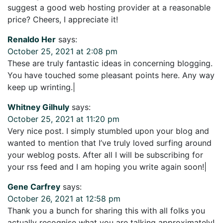
suggest a good web hosting provider at a reasonable
price? Cheers, I appreciate it!
Renaldo Her
says:
October 25, 2021 at 2:08 pm
These are truly fantastic ideas in concerning blogging.
You have touched some pleasant points here. Any way
keep up wrinting.|
Whitney Gilhuly
says:
October 25, 2021 at 11:20 pm
Very nice post. I simply stumbled upon your blog and
wanted to mention that I’ve truly loved surfing around
your weblog posts. After all I will be subscribing for
your rss feed and I am hoping you write again soon!|
Gene Carfrey
says:
October 26, 2021 at 12:58 pm
Thank you a bunch for sharing this with all folks you
actually recognise what you are talking approximately!