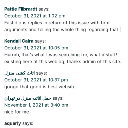
Pattie Filbrardt
says:
October 31, 2021 at 1:02 pm
Fastidious replies in return of this issue with firm
arguments and telling the whole thing regarding that.|
Kendall Caira
says:
October 31, 2021 at 10:05 pm
Hurrah, that’s what I was searching for, what a stuff!
existing here at this weblog, thanks admin of this site.|
اثاث کشی منزل
says:
October 31, 2021 at 10:37 pm
googd that good is best website
حمل اثاثیه منزل در تهران
says:
November 1, 2021 at 3:40 pm
nice for me
aquarly
says: