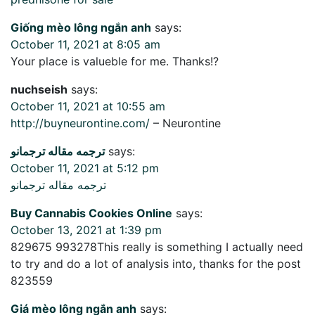
Giống mèo lông ngắn anh
says:
October 11, 2021 at 8:05 am
Your place is valueble for me. Thanks!?
nuchseish
says:
October 11, 2021 at 10:55 am
http://buyneurontine.com/
– Neurontine
ترجمه مقاله ترجمانو
says:
October 11, 2021 at 5:12 pm
ترجمه مقاله ترجمانو
Buy Cannabis Cookies Online
says:
October 13, 2021 at 1:39 pm
829675 993278This really is something I actually need
to try and do a lot of analysis into, thanks for the post
823559
Giá mèo lông ngắn anh
says: