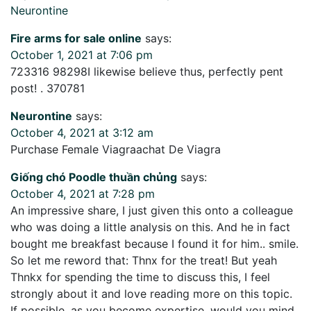
Neurontine
Fire arms for sale online
says:
October 1, 2021 at 7:06 pm
723316 98298I likewise believe thus, perfectly pent
post! . 370781
Neurontine
says:
October 4, 2021 at 3:12 am
Purchase Female Viagraachat De Viagra
Giống chó Poodle thuần chủng
says:
October 4, 2021 at 7:28 pm
An impressive share, I just given this onto a colleague
who was doing a little analysis on this. And he in fact
bought me breakfast because I found it for him.. smile.
So let me reword that: Thnx for the treat! But yeah
Thnkx for spending the time to discuss this, I feel
strongly about it and love reading more on this topic.
If possible, as you become expertise, would you mind