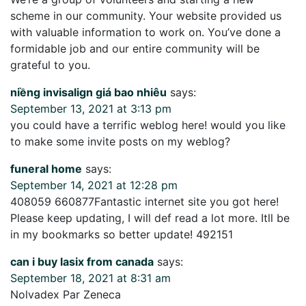
scheme in our community. Your website provided us
with valuable information to work on. You’ve done a
formidable job and our entire community will be
grateful to you.
niềng invisalign giá bao nhiêu
says:
September 13, 2021 at 3:13 pm
you could have a terrific weblog here! would you like
to make some invite posts on my weblog?
funeral home
says:
September 14, 2021 at 12:28 pm
408059 660877Fantastic internet site you got here!
Please keep updating, I will def read a lot more. Itll be
in my bookmarks so better update! 492151
can i buy lasix from canada
says:
September 18, 2021 at 8:31 am
Nolvadex Par Zeneca