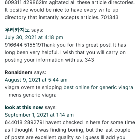
609311 429862Im agitated all these article directories.
It positive would be nice to have every write-up
directory that instantly accepts articles. 701343
우리카지노
says:
July 30, 2021 at 4:18 pm
916644 515519Thank you for this great post! It has
long been very helpful. I wish that you will carry on
posting your information with us. 343
Ronaldnem
says:
August 9, 2021 at 5:44 am
viagra overnite shipping
best online for generic viagra
– mens generic viagra
look at this now
says:
September 1, 2021 at 1:14 am
644018 289279I havent checked in here for some time
as I thought it was finding boring, but the last couple
of posts are excellent quality so I guess Ill add you