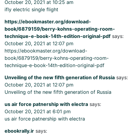
October 20, 2021 at 10:25 am
ifly electric single flight
https://ebookmaster.org/download-
book/6879159/berry-kohns-operating-room-
technique-e-book-14th-edition-original-pdf
says:
October 20, 2021 at 12:07 pm
https://ebookmaster.org/download-
book/6879159/berry-kohns-operating-room-
technique-e-book-14th-edition-original-pdf
Unveiling of the new fifth generation of Russia
says:
October 20, 2021 at 12:07 pm
Unveiling of the new fifth generation of Russia
us air force patnership with electra
says:
October 20, 2021 at 6:01 pm
us air force patnership with electra
ebookrally.ir
says: