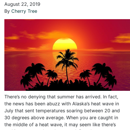
August 22, 2019
By
Cherry Tree
There’s no denying that summer has arrived. In fact,
the news has been abuzz with Alaska’s heat wave in
July that sent temperatures soaring between 20 and
30 degrees above average. When you are caught in
the middle of a heat wave, it may seem like there’s