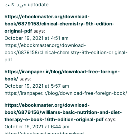
خرید اکانت uptodate
https://ebookmaster.org/download-
book/6879158/clinical-chemistry-9th-edition-
original-pdf
says:
October 19, 2021 at 4:51 am
https://ebookmaster.org/download-
book/6879158/clinical-chemistry-9th-edition-original-
pdf
https://iranpaper.ir/blog/download-free-foreign-
book/
says:
October 19, 2021 at 5:57 am
https://iranpaper.ir/blog/download-free-foreign-book/
https://ebookmaster.org/download-
book/6879156/williams-basic-nutrition-and-diet-
therapy-e-book-16th-edition-original-pdf
says:
October 19, 2021 at 6:44 am
https://ebookmaster.org/download-