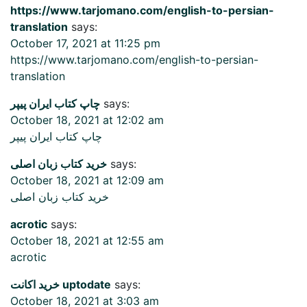
https://www.tarjomano.com/english-to-persian-
translation
says:
October 17, 2021 at 11:25 pm
https://www.tarjomano.com/english-to-persian-
translation
چاپ کتاب ایران پیپر
says:
October 18, 2021 at 12:02 am
چاپ کتاب ایران پیپر
خرید کتاب زبان اصلی
says:
October 18, 2021 at 12:09 am
خرید کتاب زبان اصلی
acrotic
says:
October 18, 2021 at 12:55 am
acrotic
خرید اکانت uptodate
says:
October 18, 2021 at 3:03 am