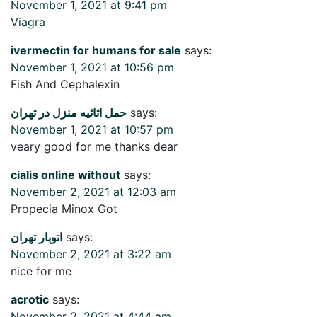
November 1, 2021 at 9:41 pm
Viagra
ivermectin for humans for sale
says:
November 1, 2021 at 10:56 pm
Fish And Cephalexin
حمل اثاثیه منزل در تهران
says:
November 1, 2021 at 10:57 pm
veary good for me thanks dear
cialis online without
says:
November 2, 2021 at 12:03 am
Propecia Minox Got
اتوبار تهران
says:
November 2, 2021 at 3:22 am
nice for me
acrotic
says:
November 2, 2021 at 4:44 am