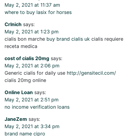
May 2, 2021 at 11:37 am
where to buy lasix for horses
CrInich
says:
May 2, 2021 at 1:23 pm
cialis bon marche
buy brand cialis uk
cialis requiere
receta medica
cost of cialis 20mg
says:
May 2, 2021 at 2:06 pm
Generic cialis for daily use
http://gensitecil.com/
cialis 20mg online
Online Loan
says:
May 2, 2021 at 2:51 pm
no income verification loans
JaneZem
says:
May 2, 2021 at 3:34 pm
brand name cipro