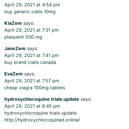
April 29, 2021 at 4:54 pm
buy generic cialis 10mg
KiaZem
says:
April 29, 2021 at 7:31 pm
plaquenil 500 mg
JaneZem
says:
April 29, 2021 at 7:41 pm
buy brand cialis canada
EvaZem
says:
April 29, 2021 at 7:57 pm
cheap viagra 100mg tablets
hydroxychloroquine trials update
says:
April 29, 2021 at 8:45 pm
hydroxychloroquine trials update
http://hydroxychloroquined.online/