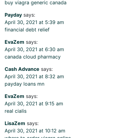
buy viagra generic canada
Payday
says:
April 30, 2021 at 5:39 am
financial debt relief
EvaZem
says:
April 30, 2021 at 6:30 am
canada cloud pharmacy
Cash Advance
says:
April 30, 2021 at 8:32 am
payday loans mn
EvaZem
says:
April 30, 2021 at 9:15 am
real cialis
LisaZem
says:
April 30, 2021 at 10:12 am
where to order viagra online