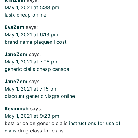
May 1, 2021 at 5:38 pm
lasix cheap online
EvaZem
says:
May 1, 2021 at 6:13 pm
brand name plaquenil cost
JaneZem
says:
May 1, 2021 at 7:06 pm
generic cialis cheap canada
JaneZem
says:
May 1, 2021 at 7:15 pm
discount generic viagra online
Kevinmuh
says:
May 1, 2021 at 9:23 pm
best price on generic cialis
instructions for use of
cialis
drug class for cialis