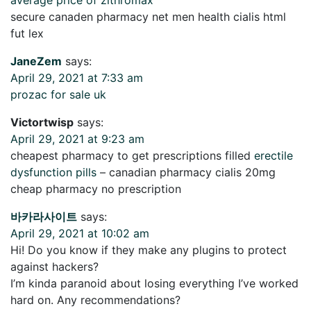
secure canaden pharmacy net men health cialis html
fut lex
JaneZem
says:
April 29, 2021 at 7:33 am
prozac for sale uk
Victortwisp
says:
April 29, 2021 at 9:23 am
cheapest pharmacy to get prescriptions filled
erectile
dysfunction pills
– canadian pharmacy cialis 20mg
cheap pharmacy no prescription
바카라사이트
says:
April 29, 2021 at 10:02 am
Hi! Do you know if they make any plugins to protect
against hackers?
I’m kinda paranoid about losing everything I’ve worked
hard on. Any recommendations?