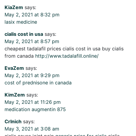
KiaZem
says:
May 2, 2021 at 8:32 pm
lasix medicine
cialis cost in usa
says:
May 2, 2021 at 8:57 pm
cheapest tadalafil prices cialis cost in usa buy cialis
from canada
http://www.tadalafill.online/
EvaZem
says:
May 2, 2021 at 9:29 pm
cost of prednisone in canada
KimZem
says:
May 2, 2021 at 11:26 pm
medication augmentin 875
CrInich
says:
May 3, 2021 at 3:08 am
cialis cause joint pain
generic price for cialis
cialis