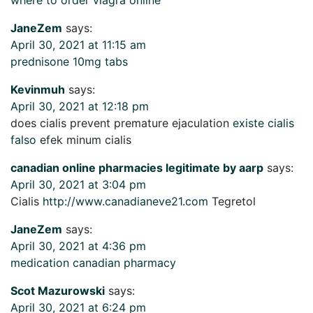
JaneZem
says:
April 30, 2021 at 11:15 am
prednisone 10mg tabs
Kevinmuh
says:
April 30, 2021 at 12:18 pm
does cialis prevent premature ejaculation
existe cialis
falso
efek minum cialis
canadian online pharmacies legitimate by aarp
says:
April 30, 2021 at 3:04 pm
Cialis
http://www.canadianeve21.com
Tegretol
JaneZem
says:
April 30, 2021 at 4:36 pm
medication canadian pharmacy
Scot Mazurowski
says:
April 30, 2021 at 6:24 pm