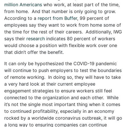
million Americans
who work, at least part of the time,
from home. And that number is only going to grow.
According to a
report from Buffer
, 99 percent of
employees say they want to work from home some of
the time for the rest of their careers. Additionally, IWG
says their
research
indicates 80 percent of workers
would choose a position with flexible work over one
that didn’t offer the benefit.
It can only be hypothesized the COVID-19 pandemic
will continue to push employers to test the boundaries
of remote working. In doing so, they will have to take
a very hard look at their current employee
engagement strategies to ensure workers still feel
connected to the organization and each other. While
it’s not the single most important thing when it comes
to continued profitability, especially in an economy
rocked by a worldwide coronavirus outbreak, it will go
a long way to ensuring companies can continue