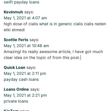
swift payday loans
Kevinmuh
says:
May 1, 2021 at 4:07 am
high dose of cialis
what is in generic cialis
cialis neden
etki etmedi
Scottie Forts
says:
May 1, 2021 at 10:48 am
Amazing! Its really awesome article, I have got much
clear idea on the topic of from this post.|
Quick Loan
says:
May 1, 2021 at 2:11 pm
payday cash loans
Loans Online
says:
May 1, 2021 at 2:21 pm
private loans
KiaZem
says: