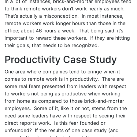
In a lot of instances, brick-and-mortar employees tend
to think remote workers don’t work nearly as much.
That’s actually a misconception. In most instances,
remote workers work longer hours than those in the
office; about 46 hours a week. That being said, it’s
important to reward these workers. If they are hitting
their goals, that needs to be recognized.
Productivity Case Study
One area where companies tend to cringe when it
comes to remote work is in productivity. There are
some real fears presented from leaders with respect
to workers not being as productive when working
from home as compared to those brick-and-mortar
employees. Some of it, like it or not, stems from the
need some leaders have with respect to seeing their
direct reports work. Is this fear founded or
unfounded? If the results of one case study (and