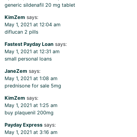
generic sildenafil 20 mg tablet
KimZem
says:
May 1, 2021 at 12:04 am
diflucan 2 pills
Fastest Payday Loan
says:
May 1, 2021 at 12:31 am
small personal loans
JaneZem
says:
May 1, 2021 at 1:08 am
prednisone for sale 5mg
KimZem
says:
May 1, 2021 at 1:25 am
buy plaquenil 200mg
Payday Express
says:
May 1, 2021 at 3:16 am