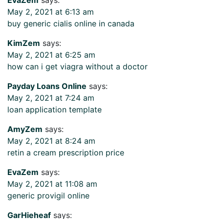
May 2, 2021 at 6:13 am
buy generic cialis online in canada
KimZem
says:
May 2, 2021 at 6:25 am
how can i get viagra without a doctor
Payday Loans Online
says:
May 2, 2021 at 7:24 am
loan application template
AmyZem
says:
May 2, 2021 at 8:24 am
retin a cream prescription price
EvaZem
says:
May 2, 2021 at 11:08 am
generic provigil online
GarHieheaf
says: