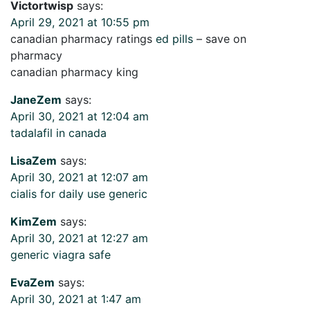
Victortwisp
says:
April 29, 2021 at 10:55 pm
canadian pharmacy ratings
ed pills
– save on
pharmacy
canadian pharmacy king
JaneZem
says:
April 30, 2021 at 12:04 am
tadalafil in canada
LisaZem
says:
April 30, 2021 at 12:07 am
cialis for daily use generic
KimZem
says:
April 30, 2021 at 12:27 am
generic viagra safe
EvaZem
says:
April 30, 2021 at 1:47 am