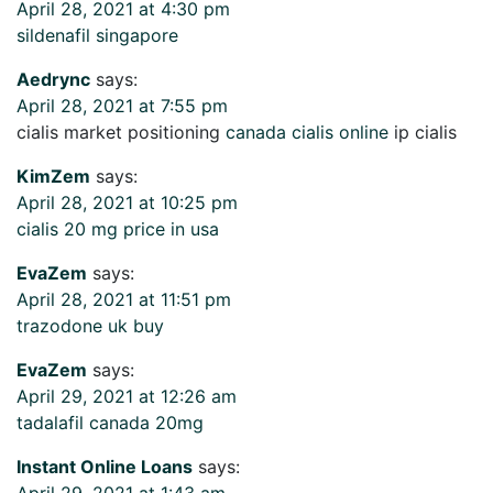
April 28, 2021 at 4:30 pm
sildenafil singapore
Aedrync
says:
April 28, 2021 at 7:55 pm
cialis market positioning
canada cialis online
ip cialis
KimZem
says:
April 28, 2021 at 10:25 pm
cialis 20 mg price in usa
EvaZem
says:
April 28, 2021 at 11:51 pm
trazodone uk buy
EvaZem
says:
April 29, 2021 at 12:26 am
tadalafil canada 20mg
Instant Online Loans
says:
April 29, 2021 at 1:43 am