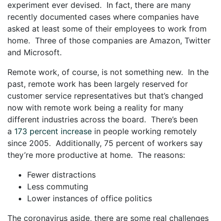
experiment ever devised. In fact, there are many
recently documented cases where companies have
asked at least some of their employees to work from
home. Three of those companies are Amazon, Twitter
and Microsoft.
Remote work, of course, is not something new. In the
past, remote work has been largely reserved for
customer service representatives but that’s changed
now with remote work being a reality for many
different industries across the board. There’s been
a
173 percent increase
in people working remotely
since 2005. Additionally, 75 percent of workers say
they’re more productive at home. The reasons:
Fewer distractions
Less commuting
Lower instances of office politics
The coronavirus aside, there are some real challenges