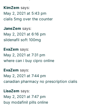
KimZem
says:
May 2, 2021 at 5:43 pm
cialis 5mg over the counter
JaneZem
says:
May 2, 2021 at 6:16 pm
sildenafil soft 100mg
EvaZem
says:
May 2, 2021 at 7:31 pm
where can i buy cipro online
EvaZem
says:
May 2, 2021 at 7:44 pm
canadian pharmacy no prescription cialis
LisaZem
says:
May 2, 2021 at 7:47 pm
buy modafinil pills online