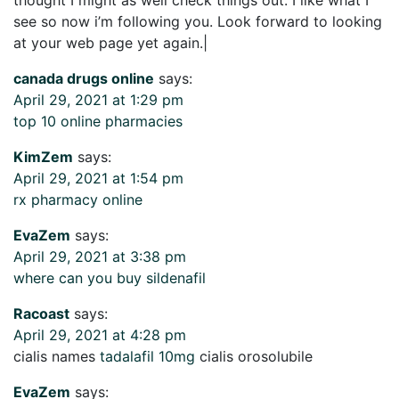
see so now i’m following you. Look forward to looking
at your web page yet again.|
canada drugs online
says:
April 29, 2021 at 1:29 pm
top 10 online pharmacies
KimZem
says:
April 29, 2021 at 1:54 pm
rx pharmacy online
EvaZem
says:
April 29, 2021 at 3:38 pm
where can you buy sildenafil
Racoast
says:
April 29, 2021 at 4:28 pm
cialis names
tadalafil 10mg
cialis orosolubile
EvaZem
says: