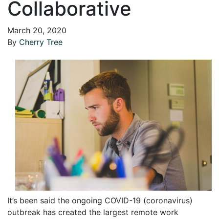
Collaborative
March 20, 2020
By
Cherry Tree
It’s been said the ongoing COVID-19 (coronavirus)
outbreak has created the largest remote work