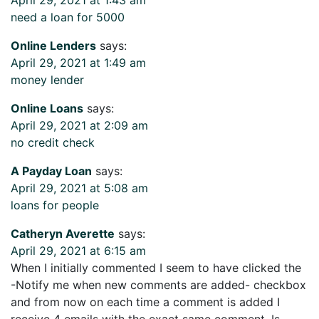
need a loan for 5000
Online Lenders
says:
April 29, 2021 at 1:49 am
money lender
Online Loans
says:
April 29, 2021 at 2:09 am
no credit check
A Payday Loan
says:
April 29, 2021 at 5:08 am
loans for people
Catheryn Averette
says:
April 29, 2021 at 6:15 am
When I initially commented I seem to have clicked the
-Notify me when new comments are added- checkbox
and from now on each time a comment is added I
receive 4 emails with the exact same comment. Is