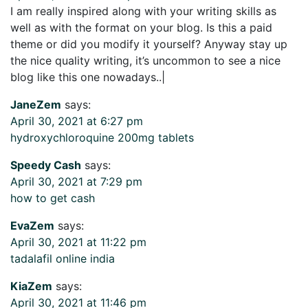
I am really inspired along with your writing skills as
well as with the format on your blog. Is this a paid
theme or did you modify it yourself? Anyway stay up
the nice quality writing, it’s uncommon to see a nice
blog like this one nowadays..|
JaneZem
says:
April 30, 2021 at 6:27 pm
hydroxychloroquine 200mg tablets
Speedy Cash
says:
April 30, 2021 at 7:29 pm
how to get cash
EvaZem
says:
April 30, 2021 at 11:22 pm
tadalafil online india
KiaZem
says:
April 30, 2021 at 11:46 pm