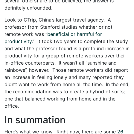
several others) are to be believed, the answer is
definitely unfounded.
Look to CTrip, China’s largest travel agency. A
professor from Stanford studies whether or not
remote work was “
beneficial or harmful for
productivity
.” It took two years to complete the study
and what the professor found is a profound increase in
productivity for a group of remote workers over their
in-office counterparts. It wasn’t all “sunshine and
rainbows”, however. Those remote workers did report
an increase in feeling lonely and many reported they
didn’t want to work from home all the time. In the end,
the recommendation was to create a hybrid of sorts;
one that balanced working from home and in the
office.
In summation
Here’s what we know. Right now, there are some
26