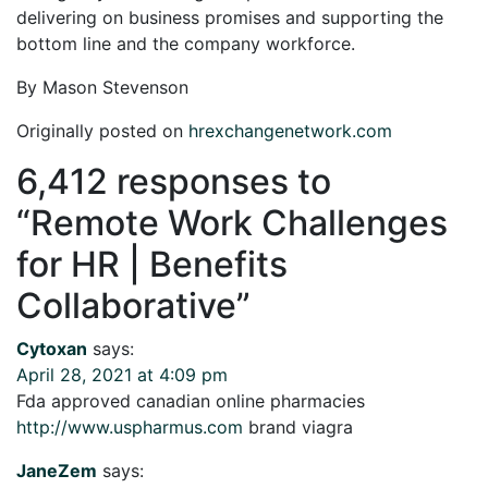
delivering on business promises and supporting the
bottom line and the company workforce.
By Mason Stevenson
Originally posted on
hrexchangenetwork.com
6,412 responses to
“
Remote Work Challenges
for HR | Benefits
Collaborative
”
Cytoxan
says:
April 28, 2021 at 4:09 pm
Fda approved canadian online pharmacies
http://www.uspharmus.com
brand viagra
JaneZem
says: