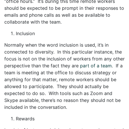
“office hours.” It’s during this time remote workers
should be expected to be prompt in their responses to
emails and phone calls as well as be available to
collaborate with the team.
Inclusion
Normally when the word inclusion is used, it’s in
connected to diversity. In this particular instance, the
focus is not on the inclusion of workers from any other
perspective than the fact they are
part of a team
. If a
team is meeting at the office to discuss strategy or
anything for that matter, remote workers should be
allowed to participate. They should actually be
expected to do so. With tools such as Zoom and
Skype available, there’s no reason they should not be
included in the conversation.
Rewards