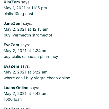
KimZem
says:
May 1, 2021 at 11:15 pm
cialis 10mg cost
JaneZem
says:
May 2, 2021 at 12:15 am
buy ivermectin stromectol
EvaZem
says:
May 2, 2021 at 2:24 am
buy cialis canadian pharmacy
EvaZem
says:
May 2, 2021 at 5:22 am
where can i buy viagra cheap online
Loans Online
says:
May 2, 2021 at 5:42 am
1000 loan
EvaZem
says: