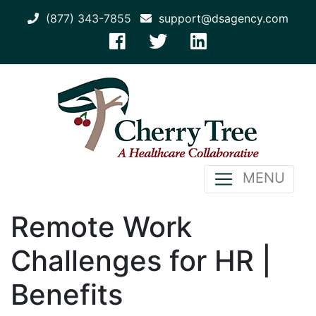
(877) 343-7855
support@dsagency.com
MENU
Remote Work
Challenges for HR |
Benefits