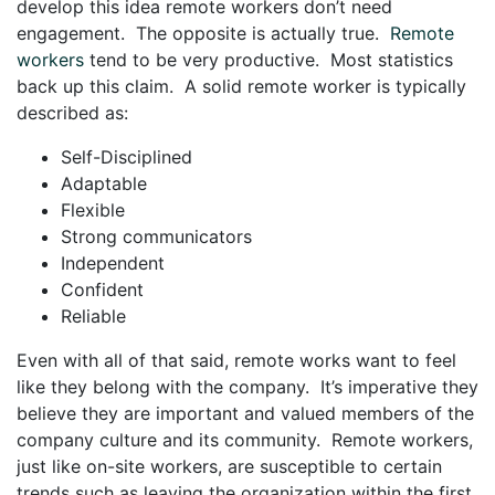
develop this idea remote workers don’t need
engagement. The opposite is actually true.
Remote
workers
tend to be very productive. Most statistics
back up this claim. A solid remote worker is typically
described as:
Self-Disciplined
Adaptable
Flexible
Strong communicators
Independent
Confident
Reliable
Even with all of that said, remote works want to feel
like they belong with the company. It’s imperative they
believe they are important and valued members of the
company culture and its community. Remote workers,
just like on-site workers, are susceptible to certain
trends such as leaving the organization within the first