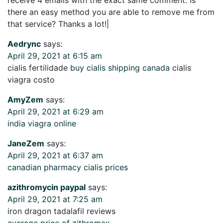
there an easy method you are able to remove me from
that service? Thanks a lot!|
Aedrync
says:
April 29, 2021 at 6:15 am
cialis fertilidade
buy cialis shipping canada
cialis
viagra costo
AmyZem
says:
April 29, 2021 at 6:29 am
india viagra online
JaneZem
says:
April 29, 2021 at 6:37 am
canadian pharmacy cialis prices
azithromycin paypal
says:
April 29, 2021 at 7:25 am
iron dragon tadalafil reviews
average price of zithromax