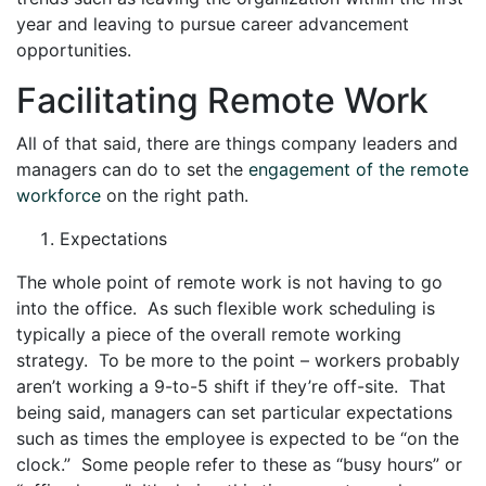
year and leaving to pursue career advancement
opportunities.
Facilitating Remote Work
All of that said, there are things company leaders and
managers can do to set the
engagement of the remote
workforce
on the right path.
Expectations
The whole point of remote work is not having to go
into the office. As such flexible work scheduling is
typically a piece of the overall remote working
strategy. To be more to the point – workers probably
aren’t working a 9-to-5 shift if they’re off-site. That
being said, managers can set particular expectations
such as times the employee is expected to be “on the
clock.” Some people refer to these as “busy hours” or