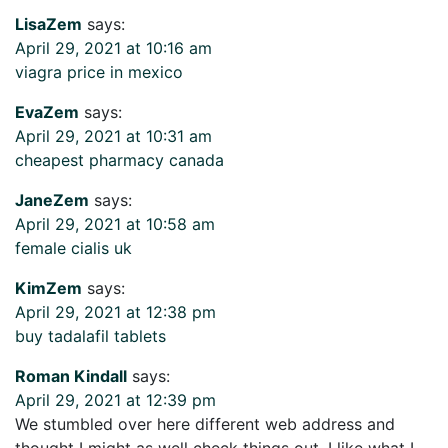
LisaZem
says:
April 29, 2021 at 10:16 am
viagra price in mexico
EvaZem
says:
April 29, 2021 at 10:31 am
cheapest pharmacy canada
JaneZem
says:
April 29, 2021 at 10:58 am
female cialis uk
KimZem
says:
April 29, 2021 at 12:38 pm
buy tadalafil tablets
Roman Kindall
says:
April 29, 2021 at 12:39 pm
We stumbled over here different web address and
thought I might as well check things out. I like what I