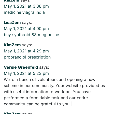
May 1, 2021 at 3:38 pm
medicine viagra india
LisaZem
says:
May 1, 2021 at 4:00 pm
buy synthroid 88 mcg online
KimZem
says:
May 1, 2021 at 4:29 pm
propranolol prescription
Versie Greenfeld
says:
May 1, 2021 at 5:23 pm
We’re a bunch of volunteers and opening a new
scheme in our community. Your website provided us
with useful information to work on. You have
performed a formidable task and our entire
community can be grateful to you.|
KimZem
says: