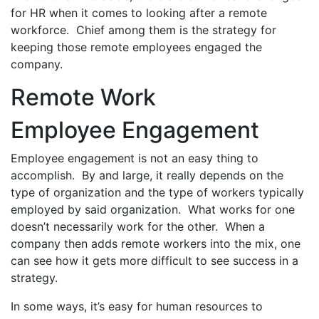
for HR when it comes to looking after a remote
workforce. Chief among them is the strategy for
keeping those remote employees engaged the
company.
Remote Work
Employee Engagement
Employee engagement is not an easy thing to
accomplish. By and large, it really depends on the
type of organization and the type of workers typically
employed by said organization. What works for one
doesn’t necessarily work for the other. When a
company then adds remote workers into the mix, one
can see how it gets more difficult to see success in a
strategy.
In some ways, it’s easy for human resources to