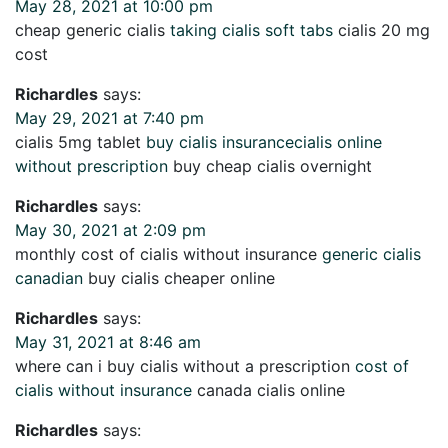
May 28, 2021 at 10:00 pm
cheap generic cialis
taking cialis soft tabs
cialis 20 mg
cost
Richardles
says:
May 29, 2021 at 7:40 pm
cialis 5mg tablet
buy cialis insurancecialis online
without prescription
buy cheap cialis overnight
Richardles
says:
May 30, 2021 at 2:09 pm
monthly cost of cialis without insurance
generic cialis
canadian
buy cialis cheaper online
Richardles
says:
May 31, 2021 at 8:46 am
where can i buy cialis without a prescription
cost of
cialis without insurance
canada cialis online
Richardles
says: