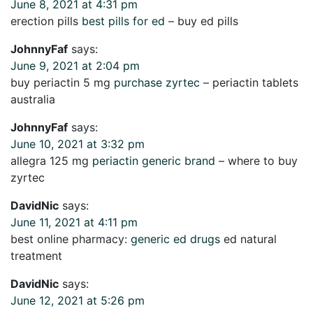
June 8, 2021 at 4:31 pm
erection pills
best pills for ed
– buy ed pills
JohnnyFaf
says:
June 9, 2021 at 2:04 pm
buy periactin 5 mg
purchase zyrtec
– periactin tablets
australia
JohnnyFaf
says:
June 10, 2021 at 3:32 pm
allegra 125 mg
periactin generic brand
– where to buy
zyrtec
DavidNic
says:
June 11, 2021 at 4:11 pm
best online pharmacy:
generic ed drugs
ed natural
treatment
DavidNic
says:
June 12, 2021 at 5:26 pm