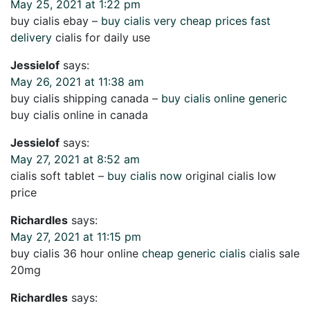
May 25, 2021 at 1:22 pm
buy cialis ebay –
buy cialis very cheap prices fast
delivery
cialis for daily use
Jessielof
says:
May 26, 2021 at 11:38 am
buy cialis shipping canada –
buy cialis online generic
buy cialis online in canada
Jessielof
says:
May 27, 2021 at 8:52 am
cialis soft tablet –
buy cialis now
original cialis low
price
Richardles
says:
May 27, 2021 at 11:15 pm
buy cialis 36 hour online
cheap generic cialis
cialis sale
20mg
Richardles
says: