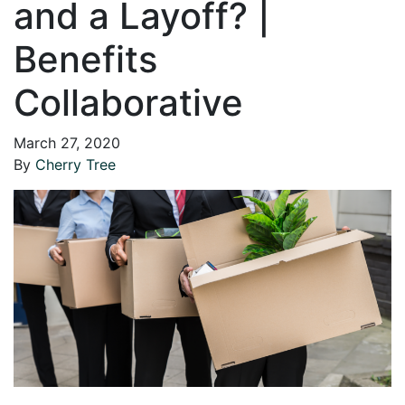
and a Layoff? |
Benefits
Collaborative
March 27, 2020
By
Cherry Tree