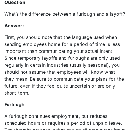
Question:
What’s the difference between a furlough and a layoff?
Answer:
First, you should note that the language used when
sending employees home for a period of time is less
important than communicating your actual intent.
Since temporary layoffs and furloughs are only used
regularly in certain industries (usually seasonal), you
should not assume that employees will know what
they mean. Be sure to communicate your plans for the
future, even if they feel quite uncertain or are only
short-term.
Furlough
A furlough continues employment, but reduces
scheduled hours or requires a period of unpaid leave.
The thought process is that having all employees incur