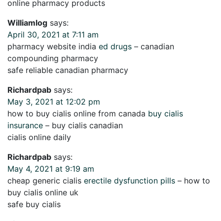
online pharmacy products
Williamlog
says:
April 30, 2021 at 7:11 am
pharmacy website india
ed drugs
– canadian
compounding pharmacy
safe reliable canadian pharmacy
Richardpab
says:
May 3, 2021 at 12:02 pm
how to buy cialis online from canada
buy cialis
insurance
– buy cialis canadian
cialis online daily
Richardpab
says:
May 4, 2021 at 9:19 am
cheap generic cialis
erectile dysfunction pills
– how to
buy cialis online uk
safe buy cialis