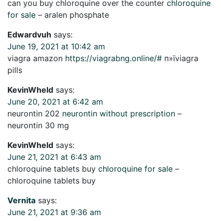
can you buy chloroquine over the counter
chloroquine
for sale
– aralen phosphate
Edwardvuh
says:
June 19, 2021 at 10:42 am
viagra amazon
https://viagrabng.online/#
п»їviagra
pills
KevinWheld
says:
June 20, 2021 at 6:42 am
neurontin 202
neurontin without prescription
–
neurontin 30 mg
KevinWheld
says:
June 21, 2021 at 6:43 am
chloroquine tablets buy
chloroquine for sale
–
chloroquine tablets buy
Vernita
says:
June 21, 2021 at 9:36 am