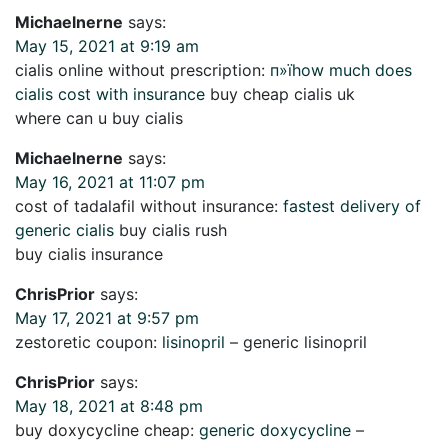
Michaelnerne
says:
May 15, 2021 at 9:19 am
cialis online without prescription:
п»їhow much does
cialis cost with insurance
buy cheap cialis uk
where can u buy cialis
Michaelnerne
says:
May 16, 2021 at 11:07 pm
cost of tadalafil without insurance:
fastest delivery of
generic cialis
buy cialis rush
buy cialis insurance
ChrisPrior
says:
May 17, 2021 at 9:57 pm
zestoretic coupon:
lisinopril
– generic lisinopril
ChrisPrior
says:
May 18, 2021 at 8:48 pm
buy doxycycline cheap:
generic doxycycline
–