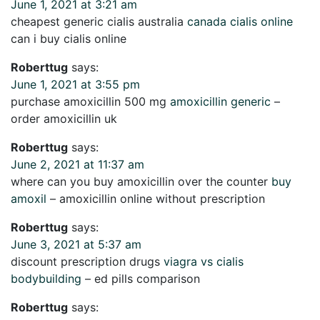
June 1, 2021 at 3:21 am
cheapest generic cialis australia
canada cialis online
can i buy cialis online
Roberttug
says:
June 1, 2021 at 3:55 pm
purchase amoxicillin 500 mg
amoxicillin generic
–
order amoxicillin uk
Roberttug
says:
June 2, 2021 at 11:37 am
where can you buy amoxicillin over the counter
buy
amoxil
– amoxicillin online without prescription
Roberttug
says:
June 3, 2021 at 5:37 am
discount prescription drugs
viagra vs cialis
bodybuilding
– ed pills comparison
Roberttug
says: