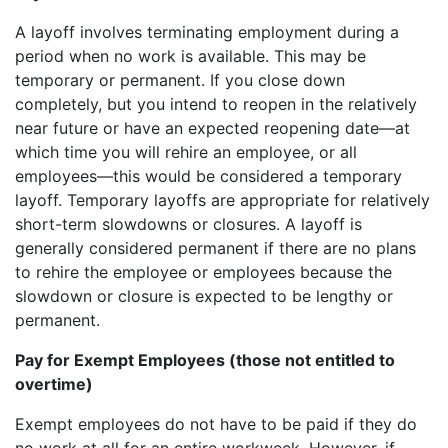
A layoff involves terminating employment during a
period when no work is available. This may be
temporary or permanent. If you close down
completely, but you intend to reopen in the relatively
near future or have an expected reopening date—at
which time you will rehire an employee, or all
employees—this would be considered a temporary
layoff. Temporary layoffs are appropriate for relatively
short-term slowdowns or closures. A layoff is
generally considered permanent if there are no plans
to rehire the employee or employees because the
slowdown or closure is expected to be lengthy or
permanent.
Pay for Exempt Employees (those not entitled to
overtime)
Exempt employees do not have to be paid if they do
no work at all for an entire workweek. However, if