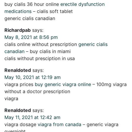
buy cialis 36 hour online
erectile dysfunction
medications
– cialis soft tablet
generic cialis canadian
Richardpab
says:
May 8, 2021 at 8:56 pm
cialis online without prescription
generic cialis
canadian
– buy cialis in miami
cialis without presciption in usa
Renaldoted
says:
May 10, 2021 at 12:19 am
viagra prices
buy generic viagra online
– 100mg viagra
without a doctor prescription
viagra
Renaldoted
says:
May 11, 2021 at 12:42 am
viagra dosage
viagra from canada
– generic viagra
overnight