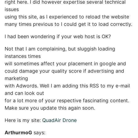
right here. I did however expertise several technical
issues
using this site, as I experienced to reload the website
many times previous to I could get it to load correctly.
I had been wondering if your web host is OK?
Not that I am complaining, but sluggish loading
instances times
will sometimes affect your placement in google and
could damage your quality score if advertising and
marketing
with Adwords. Well I am adding this RSS to my e-mail
and can look out
for a lot more of your respective fascinating content.
Make sure you update this again soon.
Here is my site:
QuadAir Drone
ArthurmoG
says: