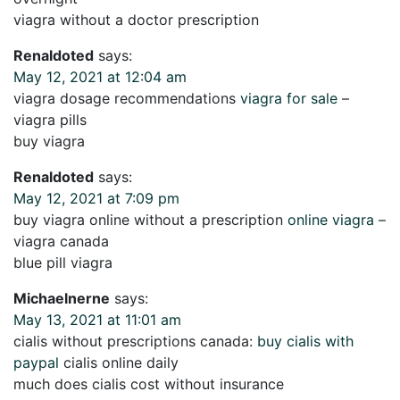
viagra without a doctor prescription
Renaldoted
says:
May 12, 2021 at 12:04 am
viagra dosage recommendations
viagra for sale
–
viagra pills
buy viagra
Renaldoted
says:
May 12, 2021 at 7:09 pm
buy viagra online without a prescription
online viagra
–
viagra canada
blue pill viagra
Michaelnerne
says:
May 13, 2021 at 11:01 am
cialis without prescriptions canada:
buy cialis with
paypal
cialis online daily
much does cialis cost without insurance