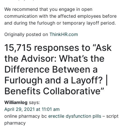
We recommend that you engage in open
communication with the affected employees before
and during the furlough or temporary layoff period.
Originally posted on
ThinkHR.com
15,715 responses to “
Ask
the Advisor: What’s the
Difference Between a
Furlough and a Layoff? |
Benefits Collaborative
”
Williamlog
says:
April 29, 2021 at 11:01 am
online pharmacy bc
erectile dysfunction pills
– script
pharmacy