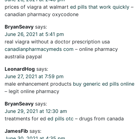
prices of viagra at walmart
ed pills that work quickly
–
canadian pharmacy oxycodone
BryanSeavy
says:
June 26, 2021 at 5:41 pm
real viagra without a doctor prescription usa
canadianpharmacymeds com
– online pharmacy
australia paypal
LeonardHog
says:
June 27, 2021 at 7:59 pm
male enhancement products
buy generic ed pills online
– legit online pharmacy
BryanSeavy
says:
June 29, 2021 at 12:30 am
treatments for ed
ed pills otc
– drugs from canada
JamesFib
says:
June 30, 2021 at 4:35 pm