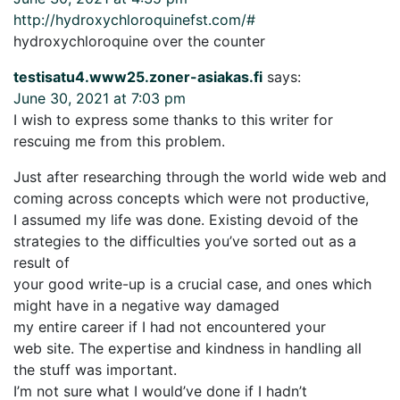
http://hydroxychloroquinefst.com/#
hydroxychloroquine over the counter
testisatu4.www25.zoner-asiakas.fi
says:
June 30, 2021 at 7:03 pm
I wish to express some thanks to this writer for
rescuing me from this problem.
Just after researching through the world wide web and
coming across concepts which were not productive,
I assumed my life was done. Existing devoid of the
strategies to the difficulties you’ve sorted out as a
result of
your good write-up is a crucial case, and ones which
might have in a negative way damaged
my entire career if I had not encountered your
web site. The expertise and kindness in handling all
the stuff was important.
I’m not sure what I would’ve done if I hadn’t