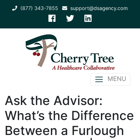
(877) 343-7855
support@dsagency.com
MENU
Ask the Advisor:
What’s the Difference
Between a Furlough