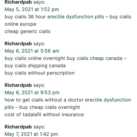
Richardpab
says:
May 5, 2021 at 1:52 pm
buy cialis 36 hour
erectile dysfunction pills
– buy cialis
online europe
cheap generic cialis
Richardpab
says:
May 6, 2021 at 5:56 am
buy cialis online overnight
buy cialis cheap canada
–
buy cialis shipping canada
buy cialis without perscription
Richardpab
says:
May 6, 2021 at 9:53 pm
how to get ciails without a doctor
erectile dysfunction
pills
– buy cheap cialis overnight
cost of tadalafil without insurance
Richardpab
says:
May 7, 2021 at 1:42 pm