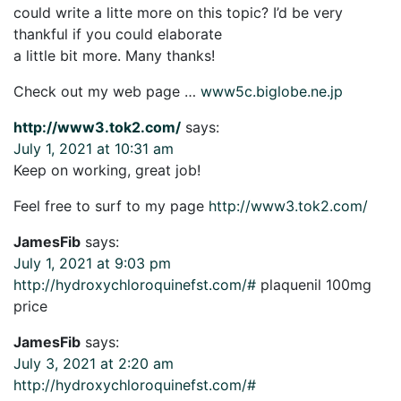
could write a litte more on this topic? I’d be very
thankful if you could elaborate
a little bit more. Many thanks!
Check out my web page …
www5c.biglobe.ne.jp
http://www3.tok2.com/
says:
July 1, 2021 at 10:31 am
Keep on working, great job!
Feel free to surf to my page
http://www3.tok2.com/
JamesFib
says:
July 1, 2021 at 9:03 pm
http://hydroxychloroquinefst.com/#
plaquenil 100mg
price
JamesFib
says:
July 3, 2021 at 2:20 am
http://hydroxychloroquinefst.com/#