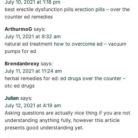
July 10, 2021 at 1:18 pm
best erectile dysfunction pills
erection pills
– over the
counter ed remedies
ArthurmoG
says:
July 11, 2021 at 9:32 am
natural ed treatment
how to overcome ed
– vacuum
pumps for ed
Brendanbrexy
says:
July 11, 2021 at 11:24 am
herbal remedies for ed:
ed drugs over the counter
–
otc ed drugs
Julian
says:
July 12, 2021 at 4:19 am
Asking questions are actually nice thing if you are not
understanding anything fully, however this article
presents good understanding yet.