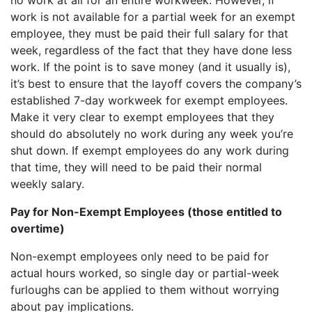
work is not available for a partial week for an exempt
employee, they must be paid their full salary for that
week, regardless of the fact that they have done less
work. If the point is to save money (and it usually is),
it’s best to ensure that the layoff covers the company’s
established 7-day workweek for exempt employees.
Make it very clear to exempt employees that they
should do absolutely no work during any week you’re
shut down. If exempt employees do any work during
that time, they will need to be paid their normal
weekly salary.
Pay for Non-Exempt Employees (those entitled to
overtime)
Non-exempt employees only need to be paid for
actual hours worked, so single day or partial-week
furloughs can be applied to them without worrying
about pay implications.