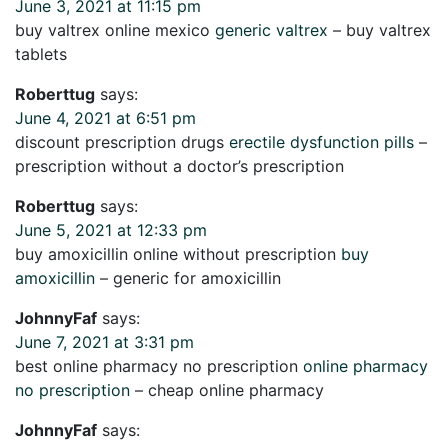
June 3, 2021 at 11:15 pm
buy valtrex online mexico
generic valtrex
– buy valtrex
tablets
Roberttug
says:
June 4, 2021 at 6:51 pm
discount prescription drugs
erectile dysfunction pills
–
prescription without a doctor’s prescription
Roberttug
says:
June 5, 2021 at 12:33 pm
buy amoxicillin online without prescription
buy
amoxicillin
– generic for amoxicillin
JohnnyFaf
says:
June 7, 2021 at 3:31 pm
best online pharmacy no prescription
online pharmacy
no prescription
– cheap online pharmacy
JohnnyFaf
says: