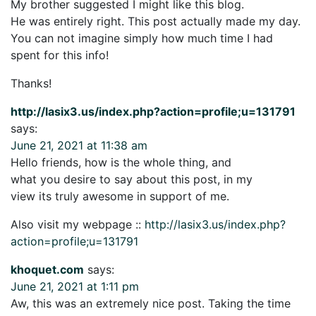
My brother suggested I might like this blog.
He was entirely right. This post actually made my day.
You can not imagine simply how much time I had
spent for this info!
Thanks!
http://lasix3.us/index.php?action=profile;u=131791
says:
June 21, 2021 at 11:38 am
Hello friends, how is the whole thing, and
what you desire to say about this post, in my
view its truly awesome in support of me.
Also visit my webpage ::
http://lasix3.us/index.php?
action=profile;u=131791
khoquet.com
says:
June 21, 2021 at 1:11 pm
Aw, this was an extremely nice post. Taking the time