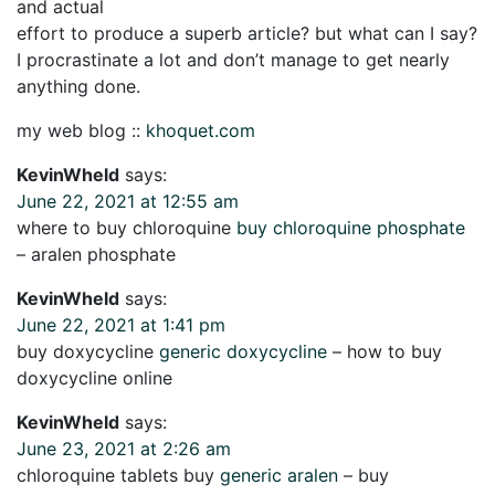
and actual
effort to produce a superb article? but what can I say?
I procrastinate a lot and don’t manage to get nearly
anything done.
my web blog ::
khoquet.com
KevinWheld
says:
June 22, 2021 at 12:55 am
where to buy chloroquine
buy chloroquine phosphate
– aralen phosphate
KevinWheld
says:
June 22, 2021 at 1:41 pm
buy doxycycline
generic doxycycline
– how to buy
doxycycline online
KevinWheld
says:
June 23, 2021 at 2:26 am
chloroquine tablets buy
generic aralen
– buy