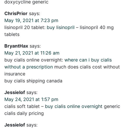
doxycycline generic
ChrisPrior
says:
May 19, 2021 at 7:23 pm
lisinopril 20 tablet:
buy lisinopril
– lisinopril 40 mg
tablets
BryantHax
says:
May 21, 2021 at 11:26 am
buy cialis online overnight:
where can i buy cialis
without a prescription
much does cialis cost without
insurance
buy cialis shipping canada
Jessielof
says:
May 24, 2021 at 1:57 pm
cialis soft tablet –
buy cialis online overnight
generic
cialis daily pricing
Jessielof
says: