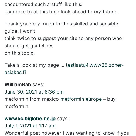
encountered such a stuff like this.
I am able to at this time look ahead to my future.
Thank you very much for this skilled and sensible
guide. I won’t
think twice to suggest your site to any person who
should get guidelines
on this topic.
Take a look at my page …
testisatu4.www25.zoner-
asiakas.fi
WilliamBab
says:
June 30, 2021 at 8:36 pm
metformin from mexico
metformin europe
– buy
metformin
www5c.biglobe.ne.jp
says:
July 1, 2021 at 1:17 am
Wonderful post however I was wanting to know if you