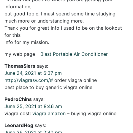
information,
but good topic. I must spend some time studying
much more or understanding more.
Thank you for great info I used to be on the lookout
for this
info for my mission.
my web page –
Blast Portable Air Conditioner
ThomasSlers
says:
June 24, 2021 at 6:37 pm
http://viagrasv.com/#
order viagra online
best place to buy generic viagra online
PedroChins
says:
June 25, 2021 at 8:46 am
viagra cost:
viagra amazon
– buying viagra online
LeonardHog
says:
June 26, 2021 at 2:40 pm