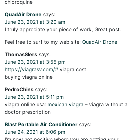
chloroquine
QuadAir Drone
says:
June 23, 2021 at 3:20 am
I truly appreciate your piece of work, Great post.
Feel free to surf to my web site:
QuadAir Drone
ThomasSlers
says:
June 23, 2021 at 3:55 pm
https://viagrasv.com/#
viagra cost
buying viagra online
PedroChins
says:
June 23, 2021 at 5:11 pm
viagra online usa:
mexican viagra
– viagra without a
doctor prescription
Blast Portable Air Conditioner
says:
June 24, 2021 at 6:06 pm
I’m now not positive where you are getting your