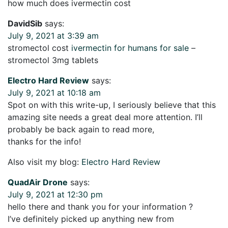
how much does ivermectin cost
DavidSib
says:
July 9, 2021 at 3:39 am
stromectol cost
ivermectin for humans for sale
–
stromectol 3mg tablets
Electro Hard Review
says:
July 9, 2021 at 10:18 am
Spot on with this write-up, I seriously believe that this
amazing site needs a great deal more attention. I’ll
probably be back again to read more,
thanks for the info!
Also visit my blog:
Electro Hard Review
QuadAir Drone
says:
July 9, 2021 at 12:30 pm
hello there and thank you for your information ?
I’ve definitely picked up anything new from