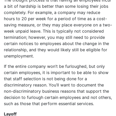
a bit of hardship is better than some losing their jobs
completely. For example, a company may reduce
hours to 20 per week for a period of time as a cost-
saving measure, or they may place everyone on a two-
week unpaid leave. This is typically not considered
termination; however, you may still need to provide
certain notices to employees about the change in the
relationship, and they would likely still be eligible for
unemployment.
If the entire company won’t be furloughed, but only
certain employees, it is important to be able to show
that staff selection is not being done for a
discriminatory reason. You’ll want to document the
non-discriminatory business reasons that support the
decision to furlough certain employees and not others,
such as those that perform essential services.
Layoff