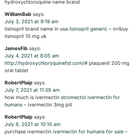
hydroxychloroquine name brand
WilliamBab
says:
July 3, 2021 at 9:19 am
lisinopril brand name in usa
lisinopril generic
– п»їbuy
lisinopril 10 mg uk
JamesFib
says:
July 4, 2021 at 8:05 am
http://hydroxychloroquinefst.com/#
plaquenil 200 mg
oral tablet
RobertPlaip
says:
July 7, 2021 at 11:39 am
how much is ivermectin
stromectol ivermectin for
humans
– ivermectin 3mg pill
RobertPlaip
says:
July 8, 2021 at 10:10 am
purchase ivermectin
ivermectin for humans for sale
–