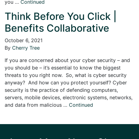
you …
Continued
Think Before You Click |
Benefits Collaborative
October 6, 2021
By
Cherry Tree
If you are concerned about your cyber security – and
you should be – it’s essential to know the biggest
threats to you right now. So, what is cyber security
anyway? And how can you protect yourself? Cyber
security is the practice of defending computers,
servers, mobile devices, electronic systems, networks,
and data from malicious …
Continued