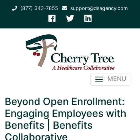
(877) 343-7855
support@dsagency.com
MENU
Beyond Open Enrollment:
Engaging Employees with
Benefits | Benefits
Collaborative