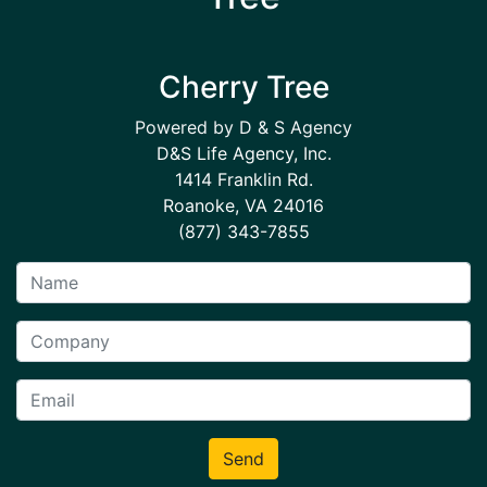
Cherry Tree
Powered by D & S Agency
D&S Life Agency, Inc.
1414 Franklin Rd.
Roanoke, VA 24016
(877) 343-7855