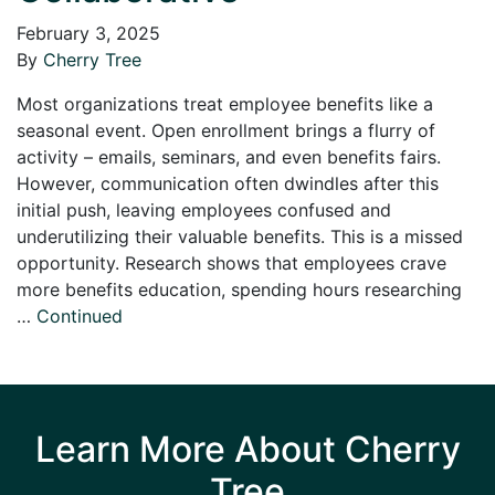
February 3, 2025
By
Cherry Tree
Most organizations treat employee benefits like a
seasonal event. Open enrollment brings a flurry of
activity – emails, seminars, and even benefits fairs.
However, communication often dwindles after this
initial push, leaving employees confused and
underutilizing their valuable benefits. This is a missed
opportunity. Research shows that employees crave
more benefits education, spending hours researching
…
Continued
Learn More About Cherry
Tree