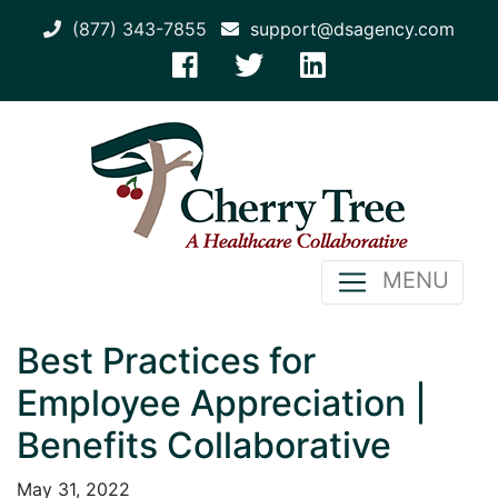
(877) 343-7855
support@dsagency.com
MENU
Best Practices for
Employee Appreciation |
Benefits Collaborative
May 31, 2022