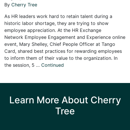
By
Cherry Tree
As HR leaders work hard to retain talent during a
historic labor shortage, they are trying to show
employee appreciation. At the HR Exchange
Network Employee Engagement and Experience online
event, Mary Shelley, Chief People Officer at Tango
Card, shared best practices for rewarding employees
to inform them of their value to the organization. In
the session, 5 …
Continued
Learn More About Cherry
Tree