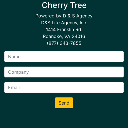
Cherry Tree
Powered by D & S Agency
D&S Life Agency, Inc.
1414 Franklin Rd.
Roanoke, VA 24016
(877) 343-7855