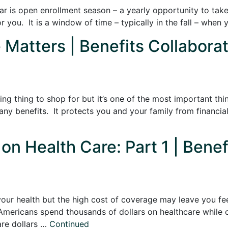
ear is open enrollment season – a yearly opportunity to tak
r you. It is a window of time – typically in the fall – when
Matters | Benefits Collaborat
ng thing to shop for but it’s one of the most important thi
ny benefits. It protects you and your family from financia
on Health Care: Part 1 | Benef
 your health but the high cost of coverage may leave you fe
Americans spend thousands of dollars on healthcare while co
are dollars …
Continued