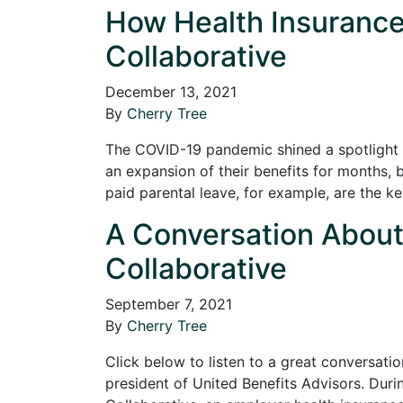
How Health Insurance 
Collaborative
December 13, 2021
By
Cherry Tree
The COVID-19 pandemic shined a spotlight 
an expansion of their benefits for months, 
paid parental leave, for example, are the 
A Conversation About H
Collaborative
September 7, 2021
By
Cherry Tree
Click below to listen to a great conversatio
president of United Benefits Advisors. Durin