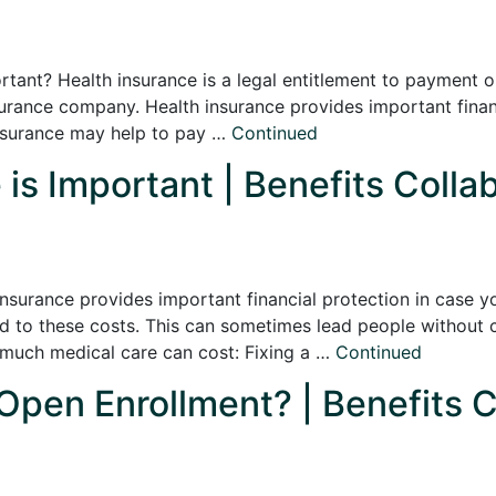
rtant? Health insurance is a legal entitlement to payment o
surance company. Health insurance provides important finan
insurance may help to pay …
Continued
is Important | Benefits Colla
nsurance provides important financial protection in case y
d to these costs. This can sometimes lead people without 
 much medical care can cost: Fixing a …
Continued
 Open Enrollment? | Benefits C