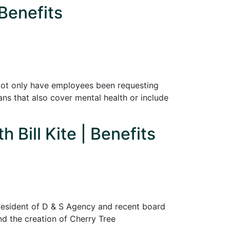
Benefits
Not only have employees been requesting
ans that also cover mental health or include
 Bill Kite | Benefits
 president of D & S Agency and recent board
ind the creation of Cherry Tree