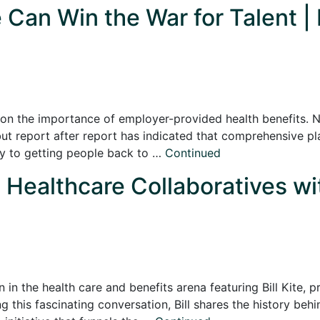
Can Win the War for Talent | 
on the importance of employer-provided health benefits. 
but report after report has indicated that comprehensive pl
key to getting people back to …
Continued
ealthcare Collaboratives with
n in the health care and benefits arena featuring Bill Kite,
g this fascinating conversation, Bill shares the history beh