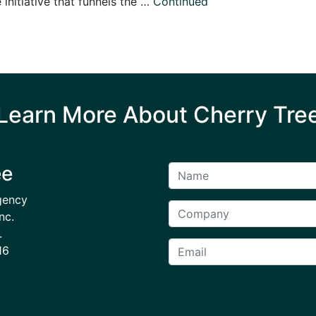
initiative that funnels the …
Continued
Learn More About Cherry Tre
ee
gency
nc.
.
16