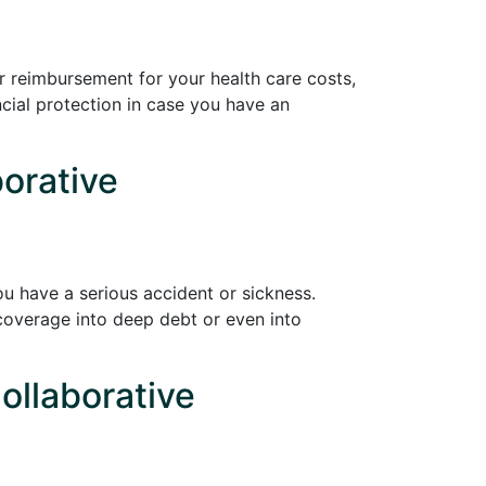
r reimbursement for your health care costs,
cial protection in case you have an
borative
ou have a serious accident or sickness.
coverage into deep debt or even into
ollaborative