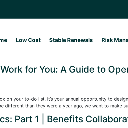
me
Low Cost
Stable Renewals
Risk Man
 Work for You: A Guide to Ope
 on your to-do list. It’s your annual opportunity to design 
be different than they were a year ago, we want to make su
s: Part 1 | Benefits Collabora