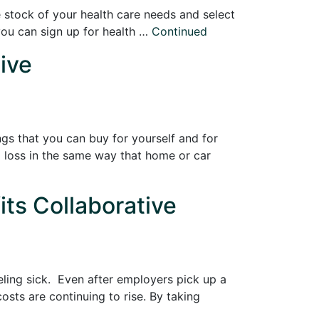
e stock of your health care needs and select
 you can sign up for health …
Continued
ive
ngs that you can buy for yourself and for
l loss in the same way that home or car
its Collaborative
eling sick. Even after employers pick up a
sts are continuing to rise. By taking