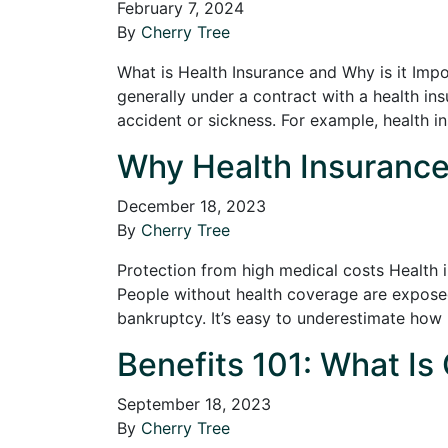
February 7, 2024
By
Cherry Tree
What is Health Insurance and Why is it Impo
generally under a contract with a health in
accident or sickness. For example, health 
Why Health Insurance 
December 18, 2023
By
Cherry Tree
Protection from high medical costs Health i
People without health coverage are expose
bankruptcy. It’s easy to underestimate how
Benefits 101: What Is
September 18, 2023
By
Cherry Tree