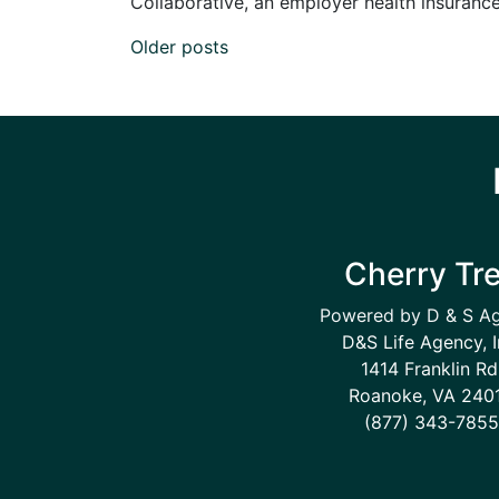
Collaborative, an employer health insurance 
Posts navigation
Older posts
Cherry Tr
Powered by D & S A
D&S Life Agency, I
1414 Franklin Rd
Roanoke, VA 240
(877) 343-7855