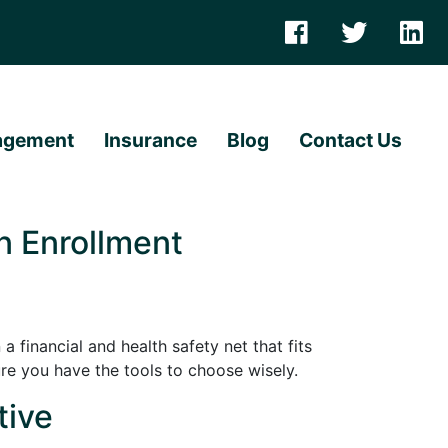
agement
Insurance
Blog
Contact Us
n Enrollment
a financial and health safety net that fits
re you have the tools to choose wisely.
tive