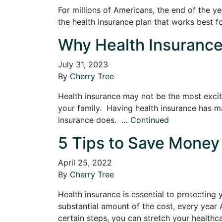
For millions of Americans, the end of the y
the health insurance plan that works best fo
Why Health Insurance 
July 31, 2023
By
Cherry Tree
Health insurance may not be the most exciti
your family. Having health insurance has ma
insurance does. …
Continued
5 Tips to Save Money 
April 25, 2022
By
Cherry Tree
Health insurance is essential to protecting
substantial amount of the cost, every year 
certain steps, you can stretch your healthc