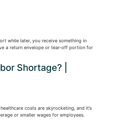
ort while later, you receive something in
e a return envelope or tear-off portion for
abor Shortage? |
healthcare costs are skyrocketing, and it’s
coverage or smaller wages for employees.