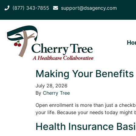
(877) 343-7855
support@dsagency.com
Ho
Making Your Benefits
July 28, 2026
By
Cherry Tree
Open enrollment is more than just a checkbox
your life. Because your needs today might 
Health Insurance Basic