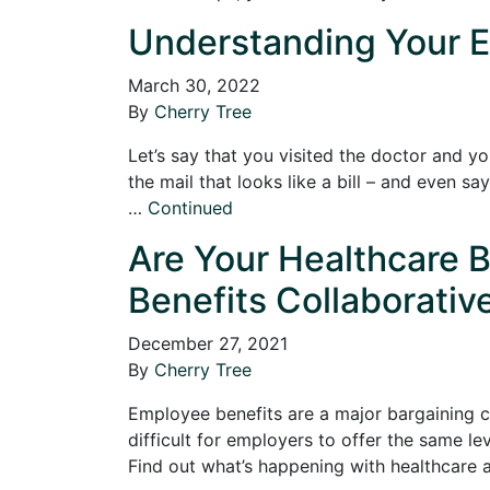
Understanding Your E
March 30, 2022
By
Cherry Tree
Let’s say that you visited the doctor and y
the mail that looks like a bill – and even 
…
Continued
Are Your Healthcare B
Benefits Collaborativ
December 27, 2021
By
Cherry Tree
Employee benefits are a major bargaining ch
difficult for employers to offer the same le
Find out what’s happening with healthcare 