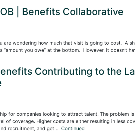
OB | Benefits Collaborative
ou are wondering how much that visit is going to cost. A sh
says “amount you owe” at the bottom. However, it doesn’t hav
enefits Contributing to the L
e
ip for companies looking to attract talent. The problem is 
vel of coverage. Higher costs are either resulting in less 
and recruitment, and get …
Continued