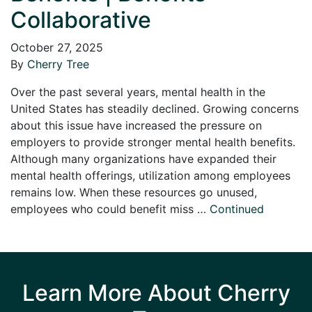
Collaborative
October 27, 2025
By
Cherry Tree
Over the past several years, mental health in the
United States has steadily declined. Growing concerns
about this issue have increased the pressure on
employers to provide stronger mental health benefits.
Although many organizations have expanded their
mental health offerings, utilization among employees
remains low. When these resources go unused,
employees who could benefit miss …
Continued
Learn More About Cherry