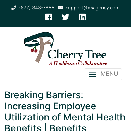
(877) 343-7855
support@dsagency.com
MENU
Breaking Barriers:
Increasing Employee
Utilization of Mental Health
Benefits | Benefits