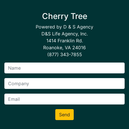
Cherry Tree
Powered by D & S Agency
D&S Life Agency, Inc.
1414 Franklin Rd.
Roanoke, VA 24016
(877) 343-7855