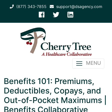
(877) 343-7855
support@dsagency.com
MENU
Benefits 101: Premiums,
Deductibles, Copays, and
Out-of-Pocket Maximums |
Benefits Collaborative