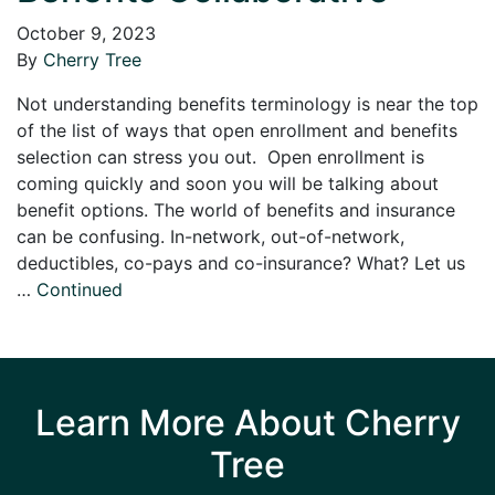
October 9, 2023
By
Cherry Tree
Not understanding benefits terminology is near the top
of the list of ways that open enrollment and benefits
selection can stress you out. Open enrollment is
coming quickly and soon you will be talking about
benefit options. The world of benefits and insurance
can be confusing. In-network, out-of-network,
deductibles, co-pays and co-insurance? What? Let us
…
Continued
Learn More About Cherry
Tree