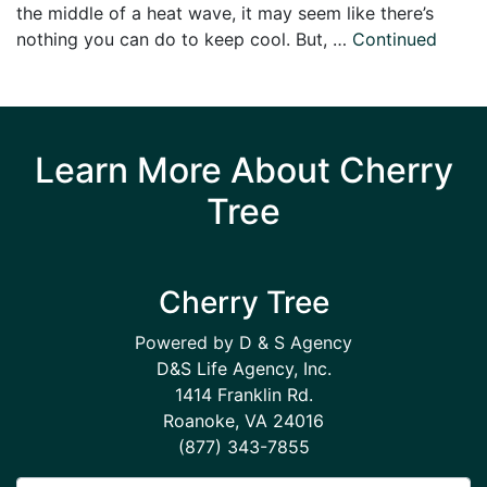
the middle of a heat wave, it may seem like there’s
nothing you can do to keep cool. But, …
Continued
Learn More About Cherry
Tree
Cherry Tree
Powered by D & S Agency
D&S Life Agency, Inc.
1414 Franklin Rd.
Roanoke, VA 24016
(877) 343-7855