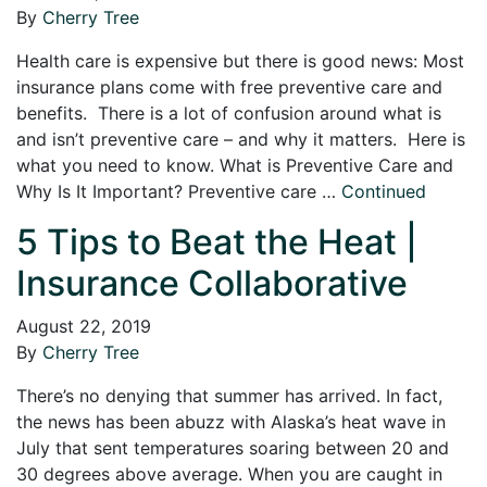
By
Cherry Tree
Health care is expensive but there is good news: Most
insurance plans come with free preventive care and
benefits. There is a lot of confusion around what is
and isn’t preventive care – and why it matters. Here is
what you need to know. What is Preventive Care and
Why Is It Important? Preventive care …
Continued
5 Tips to Beat the Heat |
Insurance Collaborative
August 22, 2019
By
Cherry Tree
There’s no denying that summer has arrived. In fact,
the news has been abuzz with Alaska’s heat wave in
July that sent temperatures soaring between 20 and
30 degrees above average. When you are caught in