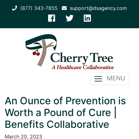
(877) 343-7855
support@dsagency.com
MENU
An Ounce of Prevention is
Worth a Pound of Cure |
Benefits Collaborative
March 20, 2023