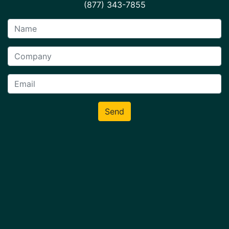
(877) 343-7855