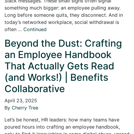
Slack messages. These small signs often signal
something much bigger: an employee pulling away.
Long before someone quits, they disconnect. And in
today’s networked workplace, social withdrawal is
often …
Continued
Beyond the Dust: Crafting
an Employee Handbook
That Actually Gets Read
(and Works!) | Benefits
Collaborative
April 23, 2025
By
Cherry Tree
Let’s be honest, HR leaders: how many teams have
poured hours into crafting an employee handbook,
only to find it languishing in some digital abyss, unread