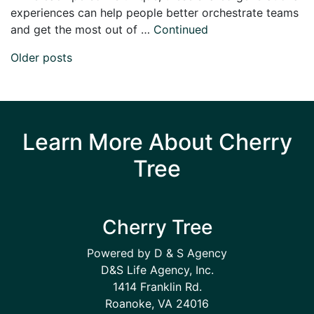
experiences can help people better orchestrate teams
and get the most out of …
Continued
Posts navigation
Older posts
Learn More About Cherry
Tree
Cherry Tree
Powered by D & S Agency
D&S Life Agency, Inc.
1414 Franklin Rd.
Roanoke, VA 24016