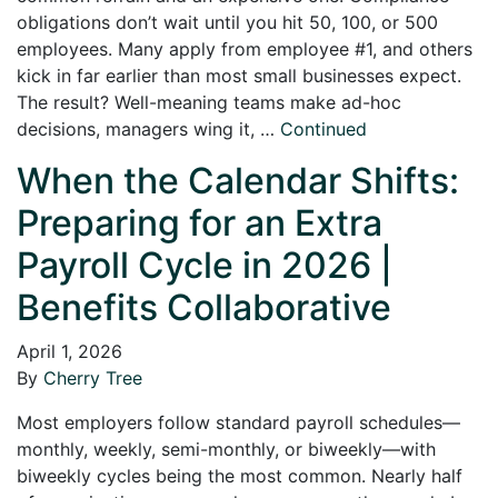
obligations don’t wait until you hit 50, 100, or 500
employees. Many apply from employee #1, and others
kick in far earlier than most small businesses expect.
The result? Well-meaning teams make ad-hoc
decisions, managers wing it, …
Continued
When the Calendar Shifts:
Preparing for an Extra
Payroll Cycle in 2026 |
Benefits Collaborative
April 1, 2026
By
Cherry Tree
Most employers follow standard payroll schedules—
monthly, weekly, semi-monthly, or biweekly—with
biweekly cycles being the most common. Nearly half