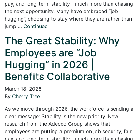
pay, and long-term stability—much more than chasing
the next opportunity. Many have embraced “job
hugging”, choosing to stay where they are rather than
jump …
Continued
The Great Stability: Why
Employees are “Job
Hugging” in 2026 |
Benefits Collaborative
March 18, 2026
By
Cherry Tree
As we move through 2026, the workforce is sending a
clear message: Stability is the new priority. New
research from the Adecco Group shows that
employees are putting a premium on job security, fair
pay, and long-term stability—much more than chasing