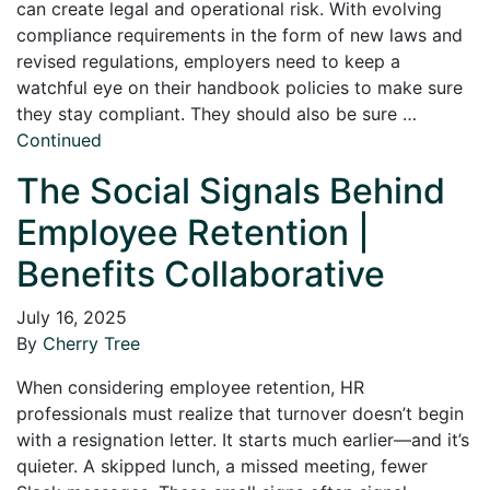
can create legal and operational risk. With evolving
compliance requirements in the form of new laws and
revised regulations, employers need to keep a
watchful eye on their handbook policies to make sure
they stay compliant. They should also be sure …
Continued
The Social Signals Behind
Employee Retention |
Benefits Collaborative
July 16, 2025
By
Cherry Tree
When considering employee retention, HR
professionals must realize that turnover doesn’t begin
with a resignation letter. It starts much earlier—and it’s
quieter. A skipped lunch, a missed meeting, fewer