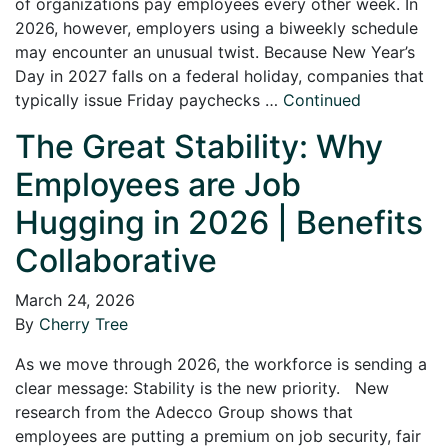
of organizations pay employees every other week. In
2026, however, employers using a biweekly schedule
may encounter an unusual twist. Because New Year’s
Day in 2027 falls on a federal holiday, companies that
typically issue Friday paychecks …
Continued
The Great Stability: Why
Employees are Job
Hugging in 2026 | Benefits
Collaborative
March 24, 2026
By
Cherry Tree
As we move through 2026, the workforce is sending a
clear message: Stability is the new priority. New
research from the Adecco Group shows that
employees are putting a premium on job security, fair