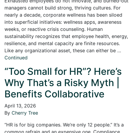
Exhausted employees do not innovate, and burned-out
managers cannot build strong, thriving cultures. For
nearly a decade, corporate wellness has been siloed
into superficial initiatives: wellness apps, awareness
weeks, or reactive crisis counseling. Human
sustainability recognizes that employee health, energy,
resilience, and mental capacity are finite resources.
Like any organizational asset, these can either be …
Continued
“Too Small for HR”? Here’s
Why That’s a Risky Myth |
Benefits Collaborative
April 13, 2026
By
Cherry Tree
“HR is for big companies. We’re only 12 people.” It’s a
common refrain and an expensive one. Compliance