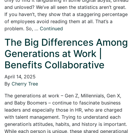
and unloved? We’ve all seen the statistics aren’t great.
If you haven’t, they show that a staggering percentage
of employees avoid reading them at all. That’s a
problem. So, …
Continued
The Big Differences Among
Generations at Work |
Benefits Collaborative
April 14, 2025
By
Cherry Tree
The generations at work – Gen Z, Millennials, Gen X,
and Baby Boomers – continue to fascinate business
leaders and especially those in HR, who are charged
with talent management. Trying to understand each
generation’s attitudes, habits, and history is important.
While each person is unique, these shared generational