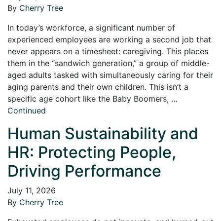
By
Cherry Tree
In today’s workforce, a significant number of
experienced employees are working a second job that
never appears on a timesheet: caregiving. This places
them in the “sandwich generation,” a group of middle-
aged adults tasked with simultaneously caring for their
aging parents and their own children. This isn’t a
specific age cohort like the Baby Boomers, …
Continued
Human Sustainability and
HR: Protecting People,
Driving Performance
July 11, 2026
By
Cherry Tree