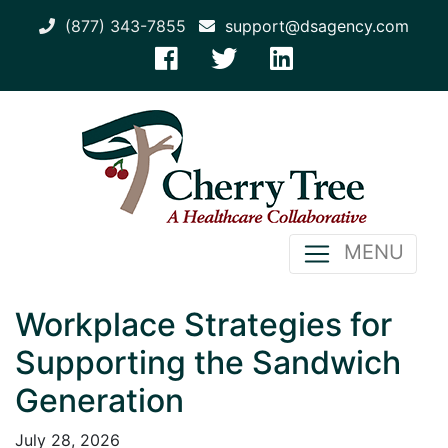
(877) 343-7855
support@dsagency.com
MENU
Workplace Strategies for
Supporting the Sandwich
Generation
July 28, 2026