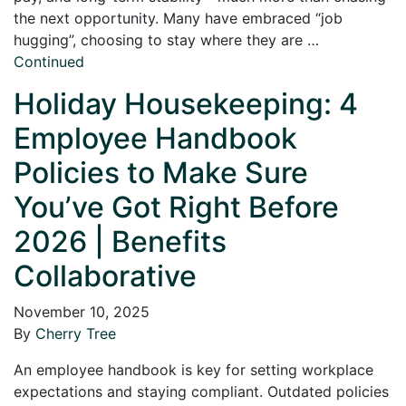
the next opportunity. Many have embraced “job
hugging”, choosing to stay where they are …
Continued
Holiday Housekeeping: 4
Employee Handbook
Policies to Make Sure
You’ve Got Right Before
2026 | Benefits
Collaborative
November 10, 2025
By
Cherry Tree
An employee handbook is key for setting workplace
expectations and staying compliant. Outdated policies