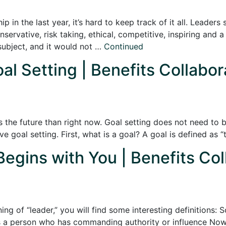
 in the last year, it’s hard to keep track of it all. Leaders
onservative, risk taking, ethical, competitive, inspiring and 
subject, and it would not …
Continued
oal Setting | Benefits Collabor
s the future than right now. Goal setting does not need to b
tive goal setting. First, what is a goal? A goal is defined as
Begins with You | Benefits Col
ng of “leader,” you will find some interesting definitions:
s a person who has commanding authority or influence Now, t