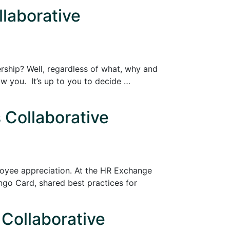
llaborative
ership? Well, regardless of what, why and
w you. It’s up to you to decide …
 Collaborative
ployee appreciation. At the HR Exchange
go Card, shared best practices for
 Collaborative