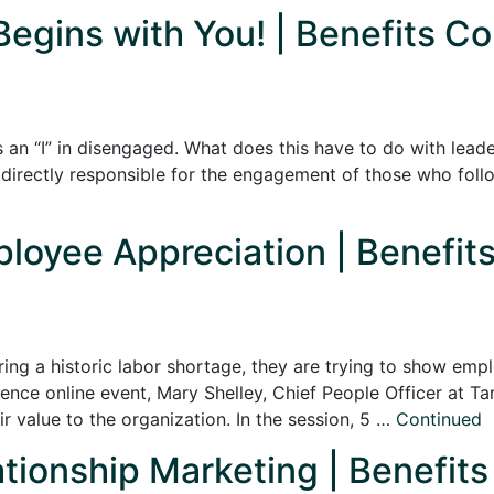
Begins with You! | Benefits Co
is an “I” in disengaged. What does this have to do with lead
directly responsible for the engagement of those who follo
ployee Appreciation | Benefits
ring a historic labor shortage, they are trying to show em
e online event, Mary Shelley, Chief People Officer at Tan
 value to the organization. In the session, 5 …
Continued
ationship Marketing | Benefits