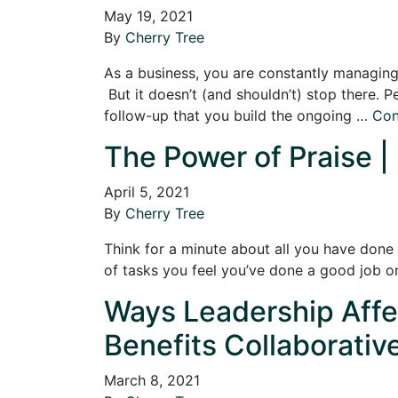
May 19, 2021
By
Cherry Tree
As a business, you are constantly managing 
But it doesn’t (and shouldn’t) stop there. Pe
follow-up that you build the ongoing …
Con
The Power of Praise |
April 5, 2021
By
Cherry Tree
Think for a minute about all you have done
of tasks you feel you’ve done a good job 
Ways Leadership Affec
Benefits Collaborativ
March 8, 2021