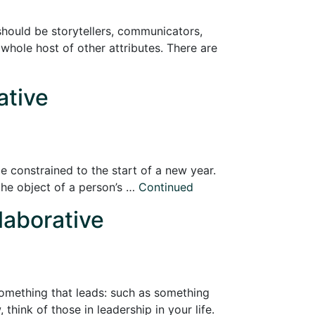
 should be storytellers, communicators,
a whole host of other attributes. There are
ative
e constrained to the start of a new year.
 “the object of a person’s …
Continued
laborative
 Something that leads: such as something
hink of those in leadership in your life.