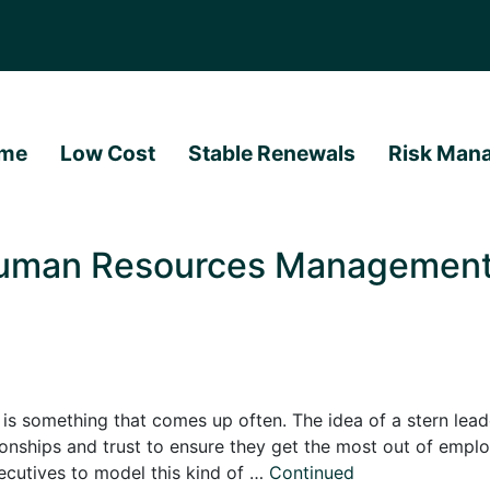
me
Low Cost
Stable Renewals
Risk Man
Human Resources Management?
omething that comes up often. The idea of a stern leader, 
tionships and trust to ensure they get the most out of emp
cutives to model this kind of …
Continued