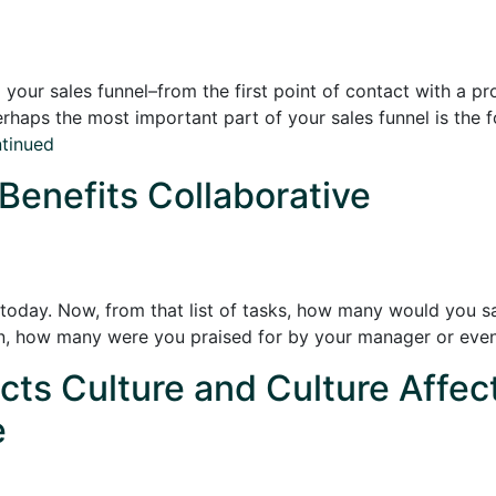
your sales funnel–from the first point of contact with a pr
rhaps the most important part of your sales funnel is the fol
tinued
 Benefits Collaborative
 today. Now, from that list of tasks, how many would you sa
on, how many were you praised for by your manager or eve
ts Culture and Culture Affec
e