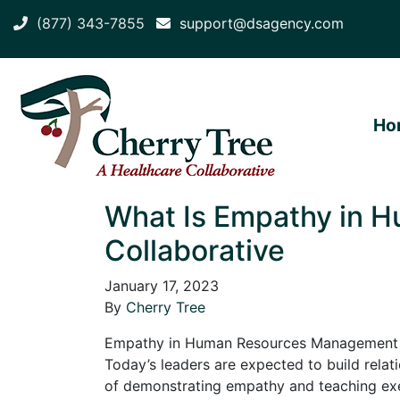
(877) 343-7855
support@dsagency.com
Ho
What Is Empathy in 
Collaborative
January 17, 2023
By
Cherry Tree
Empathy in Human Resources Management is s
Today’s leaders are expected to build rela
of demonstrating empathy and teaching exe