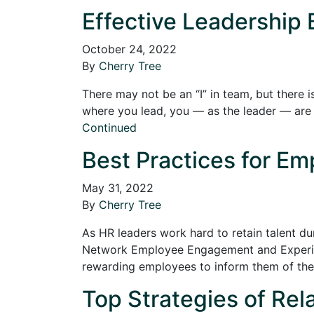
Effective Leadership 
October 24, 2022
By
Cherry Tree
There may not be an “I” in team, but there 
where you lead, you — as the leader — are 
Continued
Best Practices for Em
May 31, 2022
By
Cherry Tree
As HR leaders work hard to retain talent du
Network Employee Engagement and Experienc
rewarding employees to inform them of their
Top Strategies of Rel