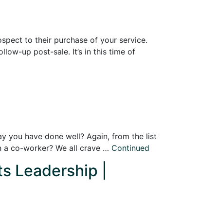
ospect to their purchase of your service.
low-up post-sale. It’s in this time of
y you have done well? Again, from the list
n a co-worker? We all crave …
Continued
ts Leadership |