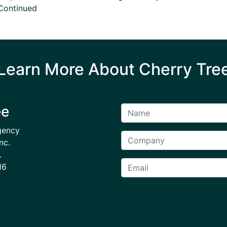
Continued
Learn More About Cherry Tre
ee
gency
nc.
.
16