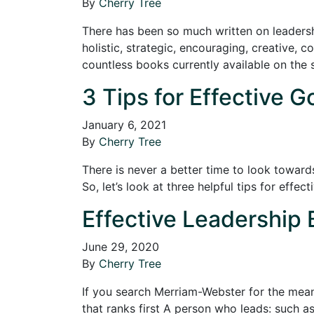
By
Cherry Tree
There has been so much written on leadership
holistic, strategic, encouraging, creative, c
countless books currently available on the 
3 Tips for Effective G
January 6, 2021
By
Cherry Tree
There is never a better time to look toward
So, let’s look at three helpful tips for effec
Effective Leadership 
June 29, 2020
By
Cherry Tree
If you search Merriam-Webster for the meani
that ranks first A person who leads: such a