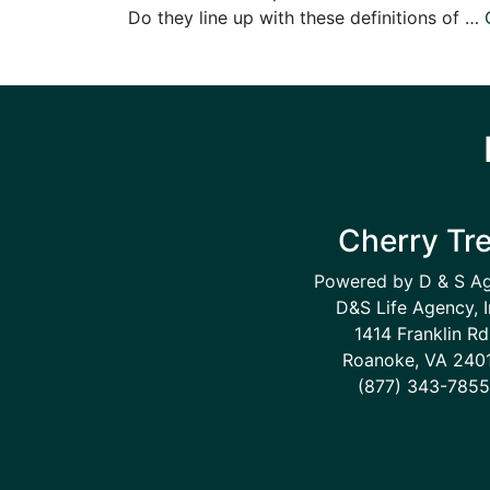
Do they line up with these definitions of …
Cherry Tr
Powered by D & S A
D&S Life Agency, I
1414 Franklin Rd
Roanoke, VA 240
(877) 343-7855