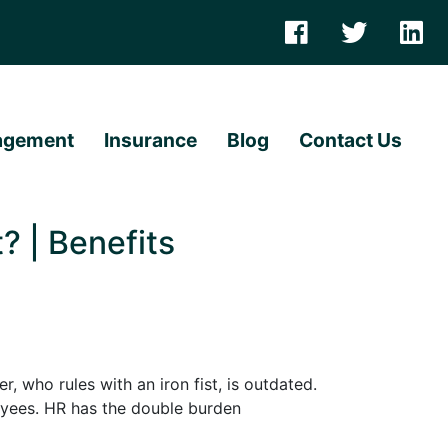
agement
Insurance
Blog
Contact Us
 | Benefits
who rules with an iron fist, is outdated.
loyees. HR has the double burden