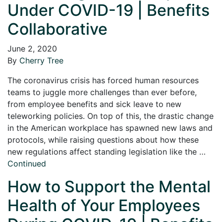
Under COVID-19 | Benefits
Collaborative
June 2, 2020
By
Cherry Tree
The coronavirus crisis has forced human resources
teams to juggle more challenges than ever before,
from employee benefits and sick leave to new
teleworking policies. On top of this, the drastic change
in the American workplace has spawned new laws and
protocols, while raising questions about how these
new regulations affect standing legislation like the …
Continued
How to Support the Mental
Health of Your Employees