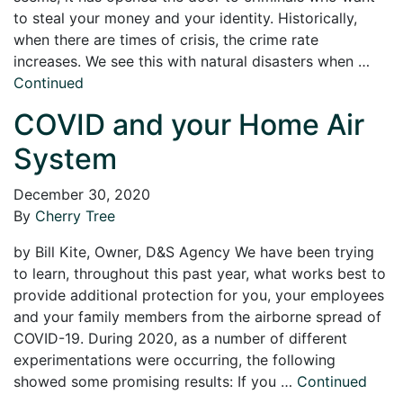
to steal your money and your identity. Historically,
when there are times of crisis, the crime rate
increases. We see this with natural disasters when …
Continued
COVID and your Home Air
System
December 30, 2020
By
Cherry Tree
by Bill Kite, Owner, D&S Agency We have been trying
to learn, throughout this past year, what works best to
provide additional protection for you, your employees
and your family members from the airborne spread of
COVID-19. During 2020, as a number of different
experimentations were occurring, the following
showed some promising results: If you …
Continued