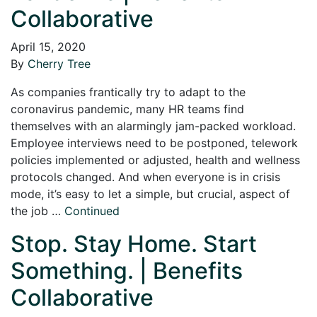
Collaborative
April 15, 2020
By
Cherry Tree
As companies frantically try to adapt to the
coronavirus pandemic, many HR teams find
themselves with an alarmingly jam-packed workload.
Employee interviews need to be postponed, telework
policies implemented or adjusted, health and wellness
protocols changed. And when everyone is in crisis
mode, it’s easy to let a simple, but crucial, aspect of
the job …
Continued
Stop. Stay Home. Start
Something. | Benefits
Collaborative