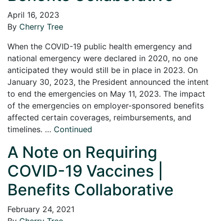
April 16, 2023
By
Cherry Tree
When the COVID-19 public health emergency and
national emergency were declared in 2020, no one
anticipated they would still be in place in 2023. On
January 30, 2023, the President announced the intent
to end the emergencies on May 11, 2023. The impact
of the emergencies on employer-sponsored benefits
affected certain coverages, reimbursements, and
timelines. …
Continued
A Note on Requiring
COVID-19 Vaccines |
Benefits Collaborative
February 24, 2021
By
Cherry Tree