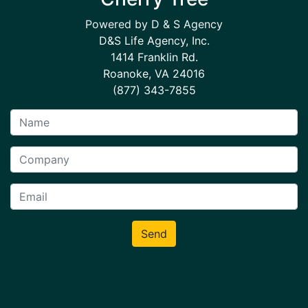
Powered by D & S Agency
D&S Life Agency, Inc.
1414 Franklin Rd.
Roanoke, VA 24016
(877) 343-7855