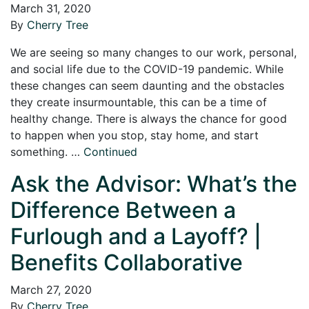
March 31, 2020
By
Cherry Tree
We are seeing so many changes to our work, personal,
and social life due to the COVID-19 pandemic. While
these changes can seem daunting and the obstacles
they create insurmountable, this can be a time of
healthy change. There is always the chance for good
to happen when you stop, stay home, and start
something. …
Continued
Ask the Advisor: What’s the
Difference Between a
Furlough and a Layoff? |
Benefits Collaborative
March 27, 2020
By
Cherry Tree