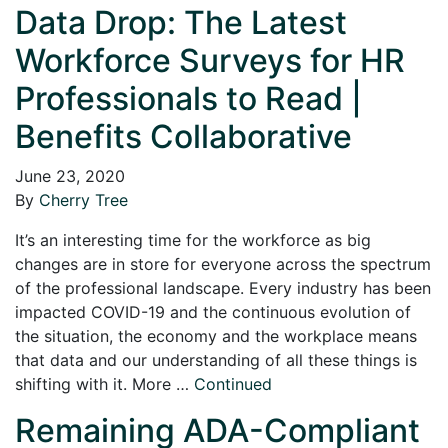
Data Drop: The Latest
Workforce Surveys for HR
Professionals to Read |
Benefits Collaborative
June 23, 2020
By
Cherry Tree
It’s an interesting time for the workforce as big
changes are in store for everyone across the spectrum
of the professional landscape. Every industry has been
impacted COVID-19 and the continuous evolution of
the situation, the economy and the workplace means
that data and our understanding of all these things is
shifting with it. More …
Continued
Remaining ADA-Compliant