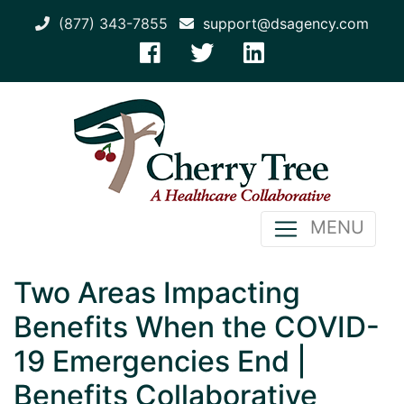
(877) 343-7855
support@dsagency.com
MENU
Two Areas Impacting
Benefits When the COVID-
19 Emergencies End |
Benefits Collaborative