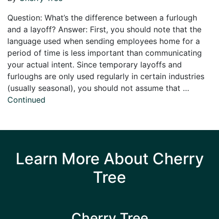
Question: What’s the difference between a furlough
and a layoff? Answer: First, you should note that the
language used when sending employees home for a
period of time is less important than communicating
your actual intent. Since temporary layoffs and
furloughs are only used regularly in certain industries
(usually seasonal), you should not assume that …
Continued
Learn More About Cherry
Tree
Cherry Tree