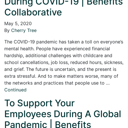
During COVID-19 | Benefits
Collaborative
May 5, 2020
By
Cherry Tree
The COVID-19 pandemic has taken a toll on everyone’s
mental health. People have experienced financial
hardship, additional challenges with childcare and
school cancellations, job loss, reduced hours, sickness,
and grief. The future is uncertain, and the present is
extra stressful. And to make matters worse, many of
the networks and practices that people use to …
Continued
To Support Your
Employees During A Global
Pandemic | Benefits