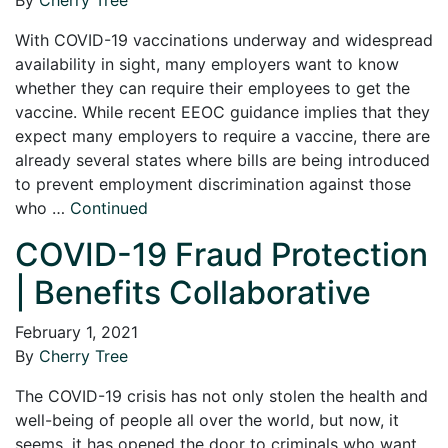
With COVID-19 vaccinations underway and widespread
availability in sight, many employers want to know
whether they can require their employees to get the
vaccine. While recent EEOC guidance implies that they
expect many employers to require a vaccine, there are
already several states where bills are being introduced
to prevent employment discrimination against those
who …
Continued
COVID-19 Fraud Protection
| Benefits Collaborative
February 1, 2021
By
Cherry Tree
The COVID-19 crisis has not only stolen the health and
well-being of people all over the world, but now, it
seems, it has opened the door to criminals who want