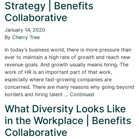
Strategy | Benefits
Collaborative
January 14, 2020
By
Cherry Tree
In today’s business world, there is more pressure than
ever to maintain a high rate of growth and reach new
revenue goals. And growth usually means hiring. The
work of HR is an important part of that work,
especially where fast-growing companies are
concerned. There are many reasons why going beyond
borders and hiring talent …
Continued
What Diversity Looks Like
in the Workplace | Benefits
Collaborative