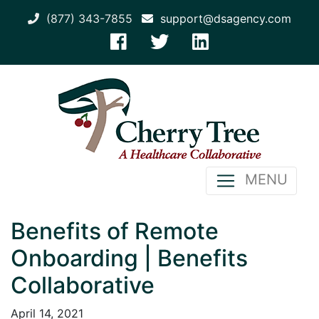
(877) 343-7855
support@dsagency.com
MENU
Benefits of Remote
Onboarding | Benefits
Collaborative
April 14, 2021