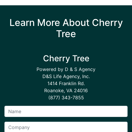
Learn More About Cherry
Tree
Cherry Tree
Powered by D & S Agency
D&S Life Agency, Inc.
1414 Franklin Rd.
Roanoke, VA 24016
(877) 343-7855