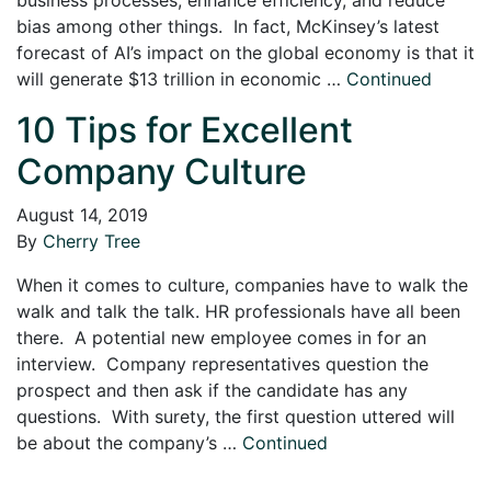
bias among other things. In fact, McKinsey’s latest
forecast of AI’s impact on the global economy is that it
will generate $13 trillion in economic …
Continued
10 Tips for Excellent
Company Culture
August 14, 2019
By
Cherry Tree
When it comes to culture, companies have to walk the
walk and talk the talk. HR professionals have all been
there. A potential new employee comes in for an
interview. Company representatives question the
prospect and then ask if the candidate has any
questions. With surety, the first question uttered will
be about the company’s …
Continued