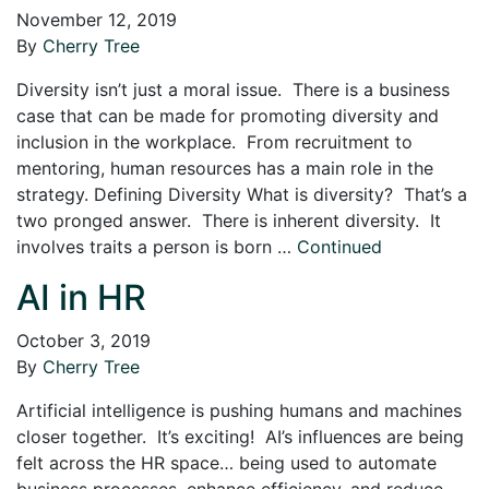
November 12, 2019
By
Cherry Tree
Diversity isn’t just a moral issue. There is a business
case that can be made for promoting diversity and
inclusion in the workplace. From recruitment to
mentoring, human resources has a main role in the
strategy. Defining Diversity What is diversity? That’s a
two pronged answer. There is inherent diversity. It
involves traits a person is born …
Continued
AI in HR
October 3, 2019
By
Cherry Tree
Artificial intelligence is pushing humans and machines
closer together. It’s exciting! AI’s influences are being
felt across the HR space… being used to automate
business processes, enhance efficiency, and reduce