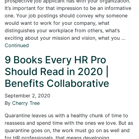
prospective job applicant has with your organization.
It’s important for that impression to be an informative
one. Your job postings should convey why someone
would want to work for your company, what
distinguishes your workplace from others, what’s
exciting about your mission and vision, what you …
Continued
9 Books Every HR Pro
Should Read in 2020 |
Benefits Collaborative
September 2, 2020
By
Cherry Tree
Quarantine leaves us with a healthy chunk of time to
reassess and spend time with the ones we love. But as
quarantine goes on, the work must go on as well and
for HR professionals, that means developing