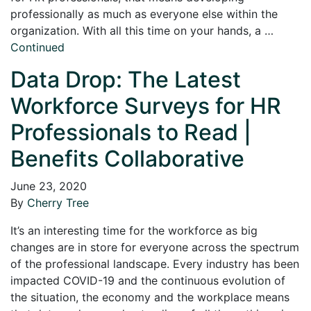
professionally as much as everyone else within the
organization. With all this time on your hands, a …
Continued
Data Drop: The Latest
Workforce Surveys for HR
Professionals to Read |
Benefits Collaborative
June 23, 2020
By
Cherry Tree
It’s an interesting time for the workforce as big
changes are in store for everyone across the spectrum
of the professional landscape. Every industry has been
impacted COVID-19 and the continuous evolution of
the situation, the economy and the workplace means