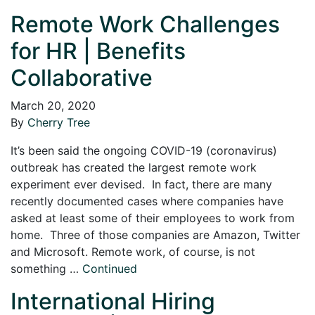
Remote Work Challenges
for HR | Benefits
Collaborative
March 20, 2020
By
Cherry Tree
It’s been said the ongoing COVID-19 (coronavirus)
outbreak has created the largest remote work
experiment ever devised. In fact, there are many
recently documented cases where companies have
asked at least some of their employees to work from
home. Three of those companies are Amazon, Twitter
and Microsoft. Remote work, of course, is not
something …
Continued
International Hiring