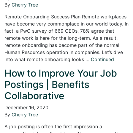
By
Cherry Tree
Remote Onboarding Success Plan Remote workplaces
have become very commonplace in our world today. In
fact, a PwC survey of 669 CEOs, 78% agree that
remote work is here for the long-term. As a result,
remote onboarding has become part of the normal
Human Resources operation in companies. Let’s dive
into what remote onboarding looks …
Continued
How to Improve Your Job
Postings | Benefits
Collaborative
December 16, 2020
By
Cherry Tree
A job posting is often the first impression a