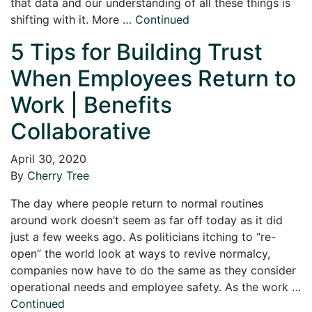
that data and our understanding of all these things is
shifting with it. More …
Continued
5 Tips for Building Trust
When Employees Return to
Work | Benefits
Collaborative
April 30, 2020
By
Cherry Tree
The day where people return to normal routines
around work doesn’t seem as far off today as it did
just a few weeks ago. As politicians itching to “re-
open” the world look at ways to revive normalcy,
companies now have to do the same as they consider
operational needs and employee safety. As the work …
Continued