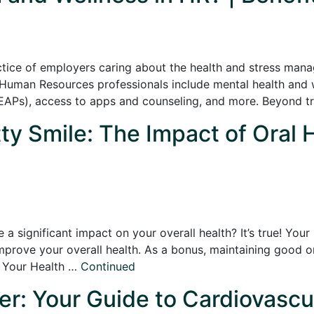
actice of employers caring about the health and stress man
Human Resources professionals include mental health and w
APs), access to apps and counseling, and more. Beyond tra
ty Smile: The Impact of Oral 
 a significant impact on your overall health? It’s true! You
mprove your overall health. As a bonus, maintaining good 
o Your Health …
Continued
er: Your Guide to Cardiovascu