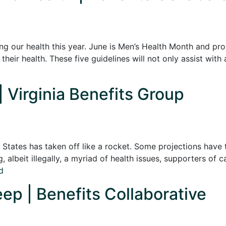
g our health this year. June is Men’s Health Month and pr
heir health. These five guidelines will not only assist with 
| Virginia Benefits Group
States has taken off like a rocket. Some projections have 
ng, albeit illegally, a myriad of health issues, supporters o
d
ep | Benefits Collaborative