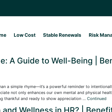
me
Low Cost
Stable Renewals
Risk Man
e: A Guide to Well-Being | Ben
han a simple rhyme—it’s a powerful reminder to intentionally
ate not only enhances our own mental and physical health 
ing thankful and ready to show appreciation …
Continued
 and Wellness in HR? | Benefi