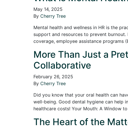
May 14, 2025
By
Cherry Tree
Mental health and wellness in HR is the pr
support and resources to prevent burnout. 
coverage, employee assistance programs (E
More Than Just a Pret
Collaborative
February 26, 2025
By
Cherry Tree
Did you know that your oral health can have
well-being. Good dental hygiene can help i
healthcare costs! Your Mouth: A Window t
The Heart of the Matt