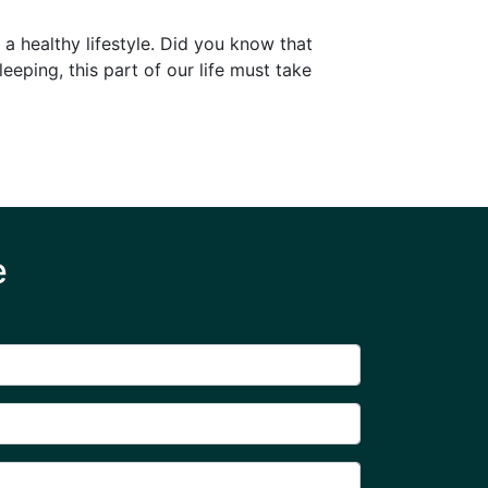
 a healthy lifestyle. Did you know that
leeping, this part of our life must take
e