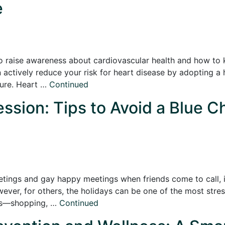
e
o raise awareness about cardiovascular health and how to k
actively reduce your risk for heart disease by adopting a h
sure. Heart …
Continued
ssion: Tips to Avoid a Blue C
etings and gay happy meetings when friends come to call, it
er, for others, the holidays can be one of the most stress
nds—shopping, …
Continued