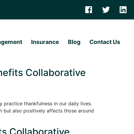
agement
Insurance
Blog
Contact Us
efits Collaborative
 practice thankfulness in our daily lives.
but also positively affects those around
ts Collaborative