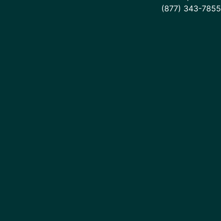
(877) 343-7855