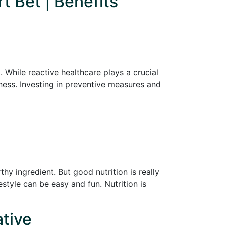
t Bet | Benefits
 While reactive healthcare plays a crucial
lness. Investing in preventive measures and
y ingredient. But good nutrition is really
festyle can be easy and fun. Nutrition is
ative