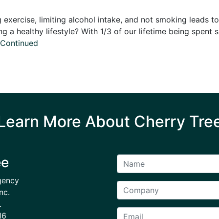
exercise, limiting alcohol intake, and not smoking leads to
g a healthy lifestyle? With 1/3 of our lifetime being spent s
Continued
Learn More About Cherry Tre
ee
gency
nc.
.
16