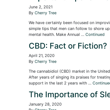
June 2, 2021
By
Cherry Tree
We have certainly been focused on improvin
simple tips that men can follow to shore up t
mental health. Make Annual …
Continued
CBD: Fact or Fiction? 
April 21, 2020
By
Cherry Tree
The cannabidiol (CBD) market in the United 
After years of singing its praises for treati
support in the last 2 years with …
Continue
The Importance of Sle
January 28, 2020
By
Cherry Tree