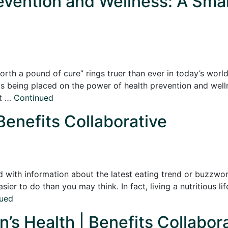
revention and Wellness: A Smar
rth a pound of cure” rings truer than ever in today’s world.
s is being placed on the power of health prevention and wel
ut …
Continued
Benefits Collaborative
 with information about the latest eating trend or buzzworth
sier to do than you may think. In fact, living a nutritious li
ued
’s Health | Benefits Collabor