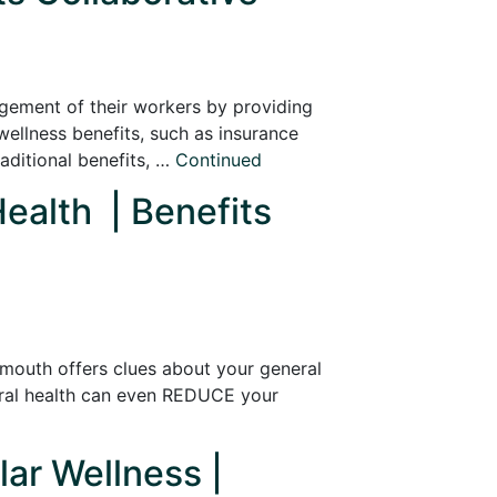
agement of their workers by providing
ellness benefits, such as insurance
ditional benefits, …
Continued
Health | Benefits
r mouth offers clues about your general
oral health can even REDUCE your
lar Wellness |