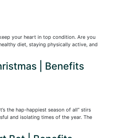
eep your heart in top condition. Are you
ealthy diet, staying physically active, and
hristmas | Benefits
’s the hap-happiest season of all” stirs
ful and isolating times of the year. The