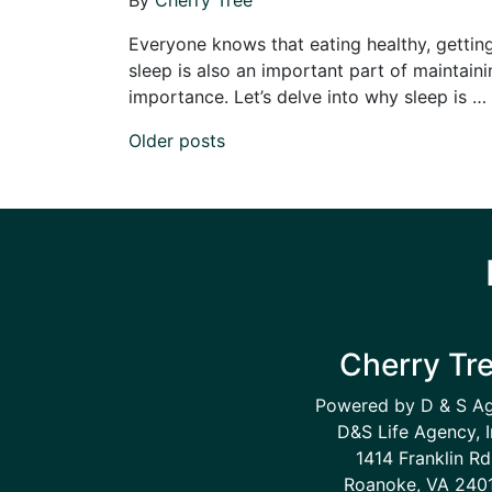
Everyone knows that eating healthy, getting 
sleep is also an important part of maintainin
importance. Let’s delve into why sleep is …
Posts navigation
Older posts
Cherry Tr
Powered by D & S A
D&S Life Agency, I
1414 Franklin Rd
Roanoke, VA 240