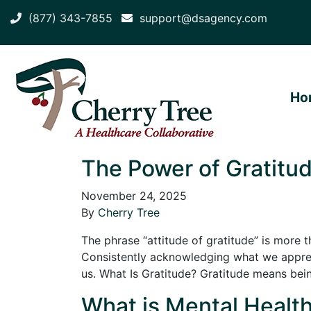
(877) 343-7855
support@dsagency.com
Ho
The Power of Gratitud
November 24, 2025
By
Cherry Tree
The phrase “attitude of gratitude” is more t
Consistently acknowledging what we appreci
us. What Is Gratitude? Gratitude means be
What is Mental Health