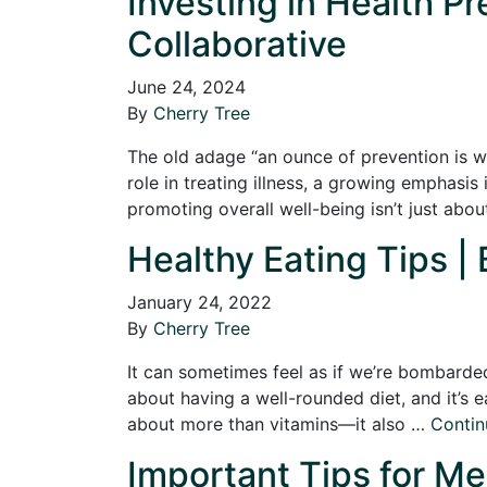
Investing in Health P
Collaborative
June 24, 2024
By
Cherry Tree
The old adage “an ounce of prevention is wo
role in treating illness, a growing emphasi
promoting overall well-being isn’t just abo
Healthy Eating Tips | 
January 24, 2022
By
Cherry Tree
It can sometimes feel as if we’re bombarded
about having a well-rounded diet, and it’s ea
about more than vitamins—it also …
Contin
Important Tips for Men