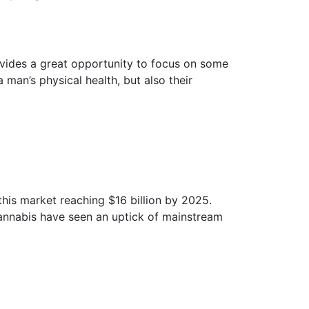
ovides a great opportunity to focus on some
a man’s physical health, but also their
this market reaching $16 billion by 2025.
f cannabis have seen an uptick of mainstream