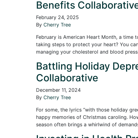
Benefits Collaborativ
February 24, 2025
By
Cherry Tree
February is American Heart Month, a time t
taking steps to protect your heart? You can 
managing your cholesterol and blood pres
Battling Holiday Depre
Collaborative
December 11, 2024
By
Cherry Tree
For some, the lyrics “with those holiday gre
happy memories of Christmas caroling. Howev
season often brings a whirlwind of dema