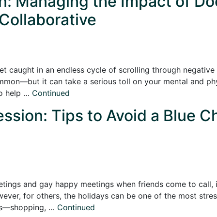
on: Managing the Impact of Do
 Collaborative
o get caught in an endless cycle of scrolling through negativ
mon—but it can take a serious toll on your mental and physi
to help …
Continued
ssion: Tips to Avoid a Blue C
etings and gay happy meetings when friends come to call, it
er, for others, the holidays can be one of the most stress
nds—shopping, …
Continued