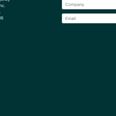
nc.
.
16