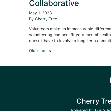
Collaborative
May 1, 2023
By
Cherry Tree
Volunteers make an immeasurable difference 
volunteering can benefit your mental health 
doesn’t have to involve a long-term commi
Posts navigation
Older posts
Cherry Tr
Powered by D & S A