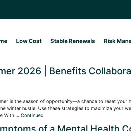
me
Low Cost
Stable Renewals
Risk Man
er 2026 | Benefits Collabora
er is the season of opportunity—a chance to reset your hab
he winter hustle. Use these strategies to maximize your we
ne With …
Continued
mptoms of a Mental Health Co