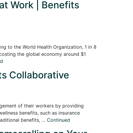
t Work | Benefits
ng to the World Health Organization, 1 in 8
, costing the global economy around $1
ed
ts Collaborative
agement of their workers by providing
ellness benefits, such as insurance
ditional benefits, …
Continued