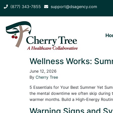
(877) 343-7855
support@dsagency.com
Ho
Wellness Works: Summ
June 12, 2026
By
Cherry Tree
5 Essentials for Your Best Summer Yet Summ
the mental downtime we often skip during t
warmer months. Build a High-Energy Routi
Warning Signs and Sy