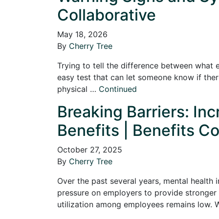
Collaborative
May 18, 2026
By
Cherry Tree
Trying to tell the difference between what 
easy test that can let someone know if there
physical …
Continued
Breaking Barriers: In
Benefits | Benefits Co
October 27, 2025
By
Cherry Tree
Over the past several years, mental health 
pressure on employers to provide stronger 
utilization among employees remains low.