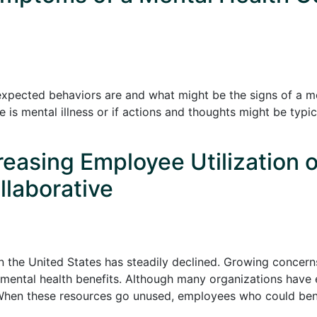
expected behaviors are and what might be the signs of a men
 is mental illness or if actions and thoughts might be typic
creasing Employee Utilization 
llaborative
in the United States has steadily declined. Growing concern
mental health benefits. Although many organizations have e
 When these resources go unused, employees who could ben