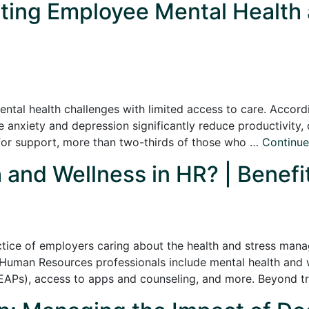
ting Employee Mental Health a
ental health challenges with limited access to care. Accordi
ke anxiety and depression significantly reduce productivity
d for support, more than two-thirds of those who …
Continu
 and Wellness in HR? | Benefi
actice of employers caring about the health and stress man
Human Resources professionals include mental health and w
APs), access to apps and counseling, and more. Beyond tra