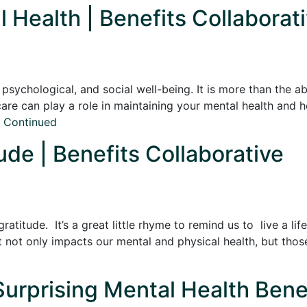
l Health | Benefits Collaborat
sychological, and social well-being. It is more than the ab
f-care can play a role in maintaining your mental health and
…
Continued
ude | Benefits Collaborative
atitude. It’s a great little rhyme to remind us to live a li
it not only impacts our mental and physical health, but thos
Surprising Mental Health Benef