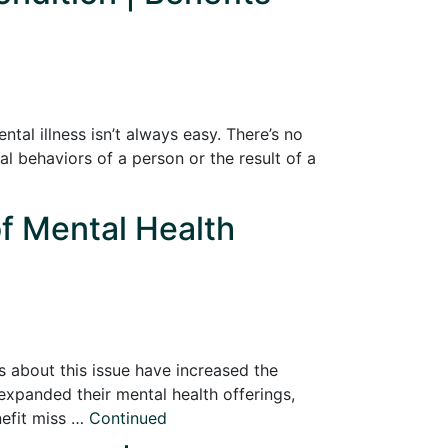
tal illness isn’t always easy. There’s no
al behaviors of a person or the result of a
of Mental Health
s about this issue have increased the
xpanded their mental health offerings,
efit miss …
Continued