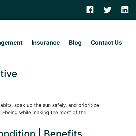
agement
Insurance
Blog
Contact Us
tive
its, soak up the sun safely, and prioritize
ll-being while making the most of the
ndition | Benefits