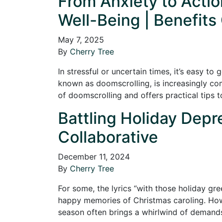
From Anxiety to Acti
Well-Being | Benefits
May 7, 2025
By
Cherry Tree
In stressful or uncertain times, it’s easy t
known as doomscrolling, is increasingly com
of doomscrolling and offers practical tips 
Battling Holiday Depre
Collaborative
December 11, 2024
By
Cherry Tree
For some, the lyrics “with those holiday gre
happy memories of Christmas caroling. Howev
season often brings a whirlwind of dema