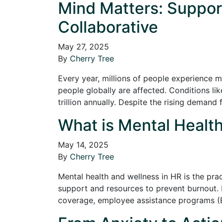
Mind Matters: Suppor
Collaborative
May 27, 2025
By
Cherry Tree
Every year, millions of people experience m
people globally are affected. Conditions li
trillion annually. Despite the rising deman
What is Mental Health
May 14, 2025
By
Cherry Tree
Mental health and wellness in HR is the pr
support and resources to prevent burnout. 
coverage, employee assistance programs (E