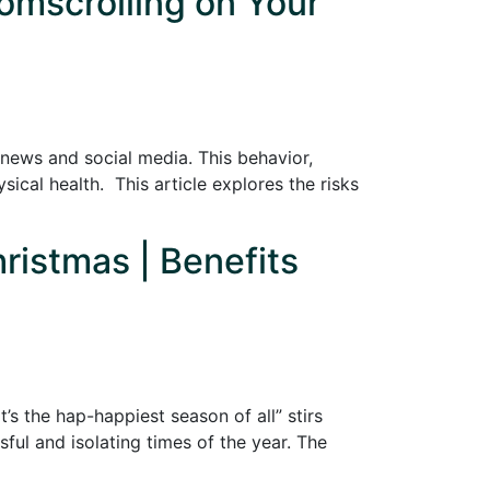
omscrolling on Your
e news and social media. This behavior,
cal health. This article explores the risks
hristmas | Benefits
’s the hap-happiest season of all” stirs
ful and isolating times of the year. The