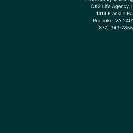
D&S Life Agency, I
1414 Franklin Rd
Roanoke, VA 240
(877) 343-7855