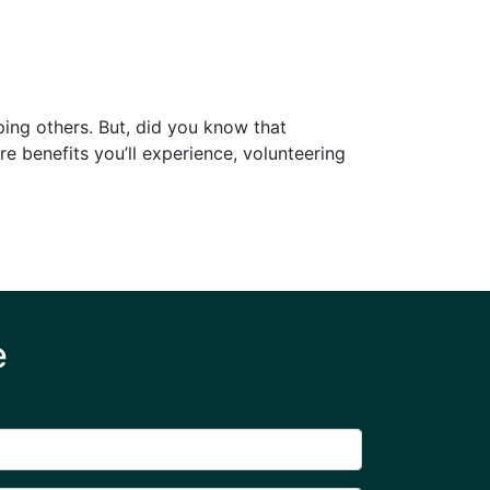
ping others. But, did you know that
re benefits you’ll experience, volunteering
e