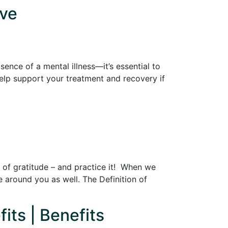
ive
sence of a mental illness—it’s essential to
 help support your treatment and recovery if
fe of gratitude – and practice it! When we
e around you as well. The Definition of
its | Benefits