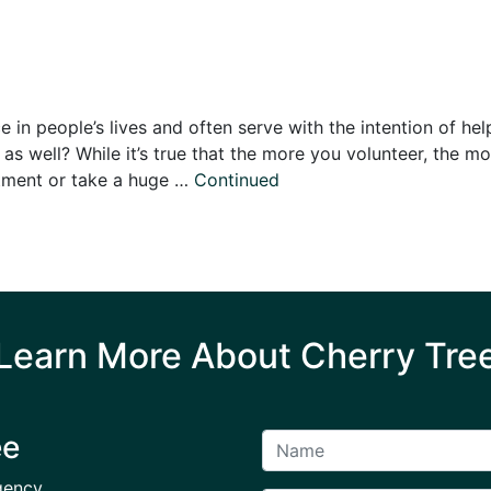
in people’s lives and often serve with the intention of hel
as well? While it’s true that the more you volunteer, the mo
tment or take a huge …
Continued
Learn More About Cherry Tre
ee
gency