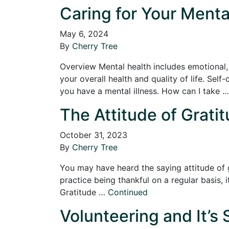
Caring for Your Menta
May 6, 2024
By
Cherry Tree
Overview Mental health includes emotional, p
your overall health and quality of life. Sel
you have a mental illness. How can I take 
The Attitude of Gratit
October 31, 2023
By
Cherry Tree
You may have heard the saying attitude of gr
practice being thankful on a regular basis, 
Gratitude …
Continued
Volunteering and It’s 